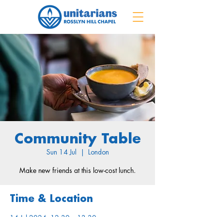
Community Table
Sun 14 Jul
  |  
London
Make new friends at this low-cost lunch.
Time & Location