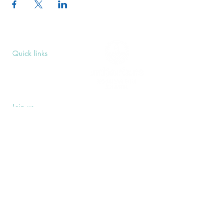
Quick links
Upcoming Events
Donate
Volunteers' Area
Join us
Rosslyn Hill Unitarian Chapel
3 Pilgrim's Place
London NW3 1NG
Subscribe
Sign up to receive our Weekly Notices
email and monthly Open Mind newsletter,
or other event-specific mailing lists.