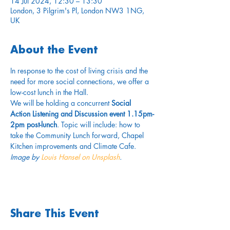
14 Jul 2024, 12:30 – 13:30
London, 3 Pilgrim's Pl, London NW3 1NG,
UK
About the Event
In response to the cost of living crisis and the 
need for more social connections, we offer a 
low-cost lunch in the Hall.
We will be holding a concurrent 
Social 
Action Listening and Discussion event 1.15pm-
2pm post-lunch
. Topic will include: how to 
take the Community Lunch forward, Chapel 
Kitchen improvements and Climate Cafe.
Image by 
Louis Hansel on Unsplash
.
Share This Event