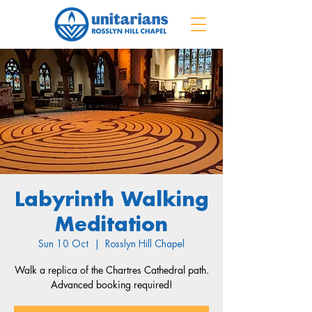
Labyrinth Walking
Meditation
Sun 10 Oct
  |  
Rosslyn Hill Chapel
Walk a replica of the Chartres Cathedral path.
Advanced booking required!