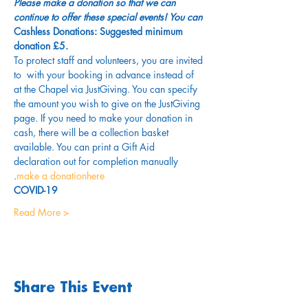
Please make a donation so that we can 
continue to offer these special events! You can 
Cashless Donations: Suggested minimum 
donation £5.
To protect staff and volunteers, you are invited 
to 
 with your booking in advance instead of 
at the Chapel via JustGiving. You can specify 
the amount you wish to give on the JustGiving 
page. If you need to make your donation in 
cash, there will be a collection basket 
available. You can print a Gift Aid 
declaration out for completion manually 
.
make a donation
here
COVID-19
Read More >
Share This Event