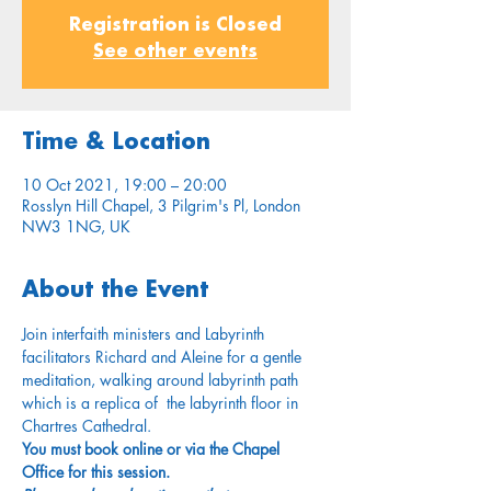
Registration is Closed
See other events
Time & Location
10 Oct 2021, 19:00 – 20:00
Rosslyn Hill Chapel, 3 Pilgrim's Pl, London
NW3 1NG, UK
About the Event
Join interfaith ministers and Labyrinth 
facilitators Richard and Aleine for a gentle 
meditation, walking around labyrinth path 
which is a replica of  the labyrinth floor in 
Chartres Cathedral.
You must book online or via the Chapel 
Office for this session.