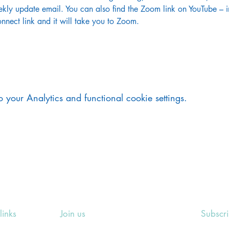
kly update email. You can also find the Zoom link on YouTube – in
nnect link and it will take you to Zoom.
your Analytics and functional cookie settings.
links
Join us
Subscr
ing Events
Rosslyn Hill Unitarian Chapel
Sign up