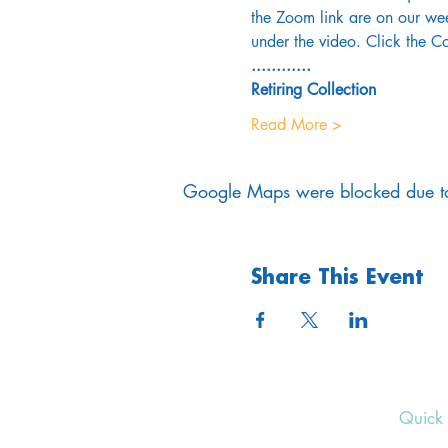
the Zoom link are on our wee
under the video. Click the Co
............
Retiring Collection
Read More >
Google Maps were blocked due to 
Share This Event
Quick 
Upcom