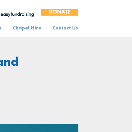
DONATE
n
Chapel Hire
Contact Us
 and