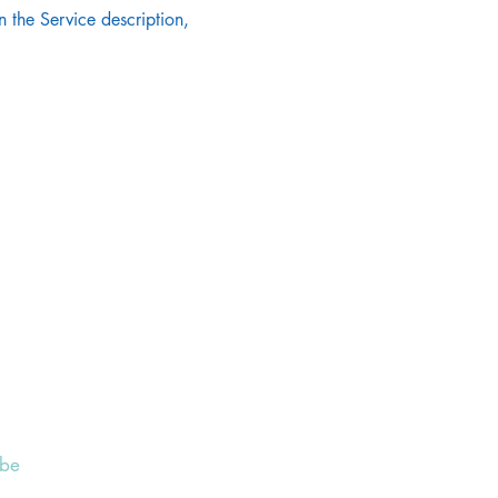
 the Service description, 
ibe
 to receive our Weekly Notices