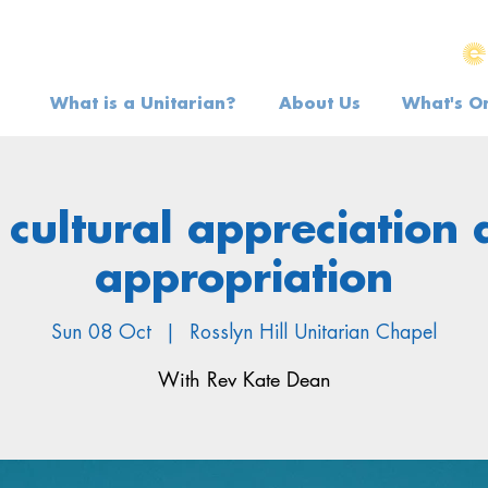
What is a Unitarian?
About Us
What's O
cultural appreciation
appropriation
Sun 08 Oct
  |  
Rosslyn Hill Unitarian Chapel
With Rev Kate Dean