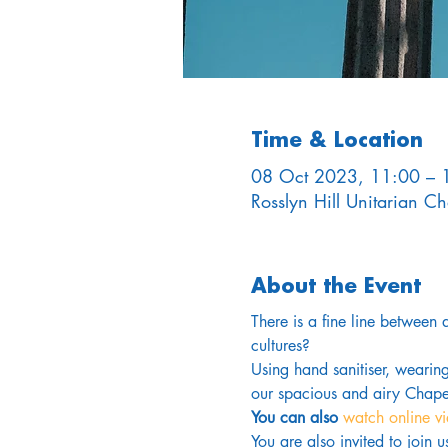
Time & Location
08 Oct 2023, 11:00 – 
Rosslyn Hill Unitarian 
About the Event
There is a fine line between
cultures?
Using hand sanitiser, wearin
our spacious and airy Chapel
You can also 
watch online v
You are also invited to join 