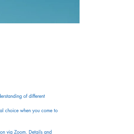
rstanding of different 
onal choice when you come to 
noon via Zoom. Details and 