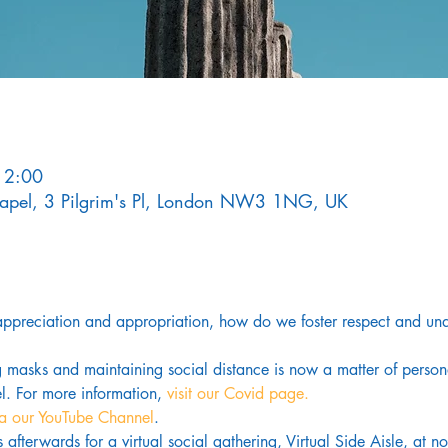
12:00
Chapel, 3 Pilgrim's Pl, London NW3 1NG, UK
 appreciation and appropriation, how do we foster respect and unde
g masks and maintaining social distance is now a matter of pers
. For more information,
 visit our Covid page.
ia our YouTube Channel
. 
us afterwards for a virtual social gathering, Virtual Side Aisle, at 