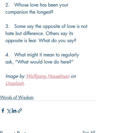
2.   Whose love has been your 
companion the longest?
3.   Some say the opposite of love is not 
hate but difference. Others say its 
opposite is fear. What do you say?
4.   What might it mean to regularly 
ask, “What would love do here?”
Image by 
Wolfgang Hasselman
 on 
Unsplash
.
Words of Wisdom
See All