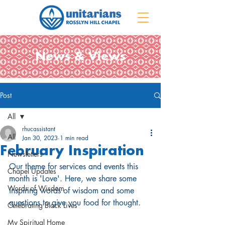
News & Views
Post
All
rhucassistant
All
Jan 30, 2023
1 min read
February Inspiration
Newsletters
Our theme for services and events this 
Chapel Updates
month is 'Love'. Here, we share some 
Words of Wisdom
inspiring words of wisdom and some 
questions to give you food for thought.
Celebrating Black Lives
My Spiritual Home