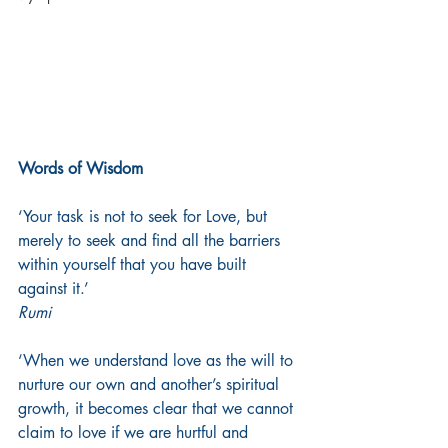
Words of Wisdom
‘Your task is not to seek for Love, but 
merely to seek and find all the barriers 
within yourself that you have built 
against it.’
Rumi
‘When we understand love as the will to 
nurture our own and another’s spiritual 
growth, it becomes clear that we cannot 
claim to love if we are hurtful and 