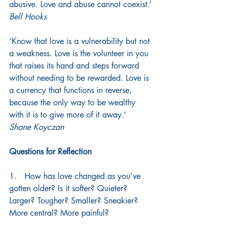
abusive. Love and abuse cannot coexist.’
Bell Hooks
‘Know that love is a vulnerability but not 
a weakness. Love is the volunteer in you 
that raises its hand and steps forward 
without needing to be rewarded. Love is 
a currency that functions in reverse, 
because the only way to be wealthy 
with it is to give more of it away.’
Shane Koyczan
Questions for Reflection
1.   How has love changed as you’ve 
gotten older? Is it softer? Quieter? 
Larger? Tougher? Smaller? Sneakier? 
More central? More painful?