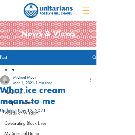
News & Views
Post
All
Michael Macy
All
Mar 1, 2021
1 min read
What ice cream
Newsletters
means to me
Chapel Updates
Updated:
Nov 12, 2021
Words of Wisdom
Celebrating Black Lives
My Spiritual Home