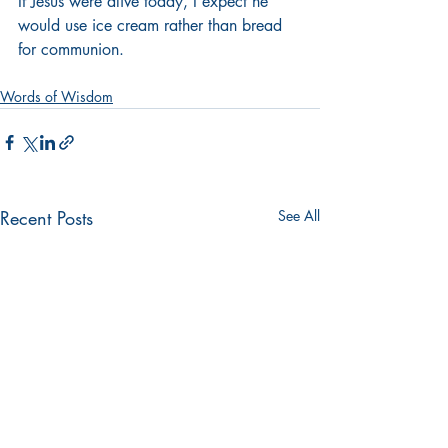
If Jesus were alive today, I expect he 
would use ice cream rather than bread 
for communion.
Words of Wisdom
Recent Posts
See All