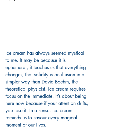
Ice cream has always seemed mystical 
to me. It may be because it is 
ephemeral; it teaches us that everything 
changes, that solidity is an illusion in a 
simpler way than David Boehm, the 
theoretical physicist. Ice cream requires 
focus on the immediate. It’s about being 
here now because if your attention drifts, 
you lose it. In a sense, ice cream 
reminds us to savour every magical 
moment of our lives.