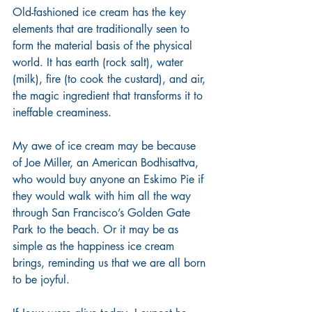
Old-fashioned ice cream has the key 
elements that are traditionally seen to 
form the material basis of the physical 
world. It has earth (rock salt), water 
(milk), fire (to cook the custard), and air, 
the magic ingredient that transforms it to 
ineffable creaminess.
My awe of ice cream may be because 
of Joe Miller, an American Bodhisattva, 
who would buy anyone an Eskimo Pie if 
they would walk with him all the way 
through San Francisco’s Golden Gate 
Park to the beach. Or it may be as 
simple as the happiness ice cream 
brings, reminding us that we are all born 
to be joyful.