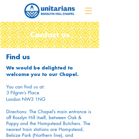
Contact us
Find us
We would be delighted to
welcome you to our Chapel.
You can find us at:
3 Pilgrim’s Place
London NW3 1NG
Directions: The Chapel’s main entrance is
off Rosslyn Hill itself, between Oak &
Poppy and the Hampstead Butchers. The
nearest train stations are Hampstead,
Belsize Park (Northern line), and