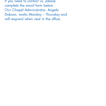
If you need to contact us, please
complete the email form below.
Our Chapel Administrator, Angela
Dobson, works Monday – Thursday and
will respond when next in the office.