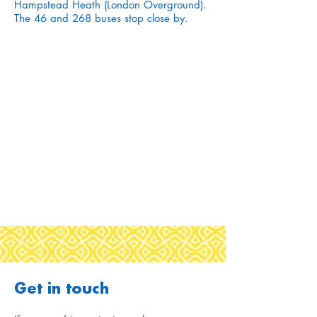
Hampstead Heath (London Overground).
The 46 and 268 buses stop close by.
Get in touch