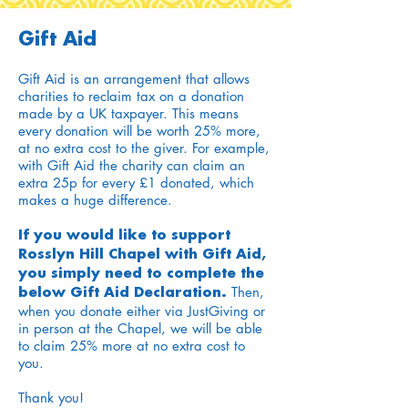
Gift Aid
Gift Aid is an arrangement that allows
charities to reclaim tax on a donation
made by a UK taxpayer. This means
every donation will be worth 25% more,
at no extra cost to the giver. For example,
with Gift Aid the charity can claim an
extra 25p for every £1 donated, which
makes a huge difference.
If you would like to support
Rosslyn Hill Chapel with Gift Aid,
you simply need to complete the
Then,
below Gift Aid Declaration.
when you donate either via JustGiving or
in person at the Chapel, we will be able
to claim 25% more at no extra cost to
you.
Thank you!