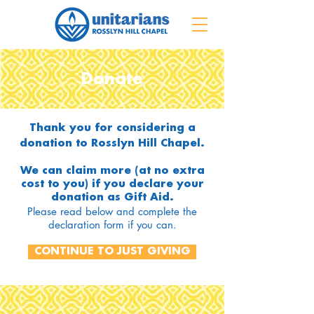
Donate
Thank you for considering a
donation to Rosslyn Hill Chapel.
We can claim more (at no extra
cost to you) if you declare your
donation as Gift Aid.
Please read below and complete the
declaration form if you can.
CONTINUE TO JUST GIVING