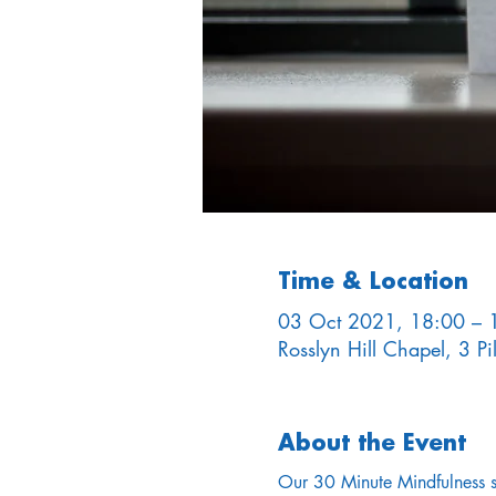
Time & Location
03 Oct 2021, 18:00 – 
Rosslyn Hill Chapel, 3 
About the Event
Our 30 Minute Mindfulness ses