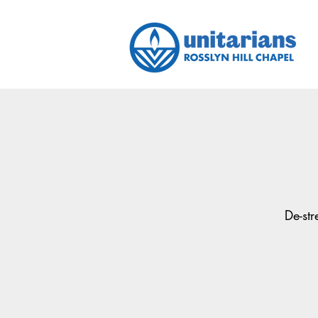
De-st