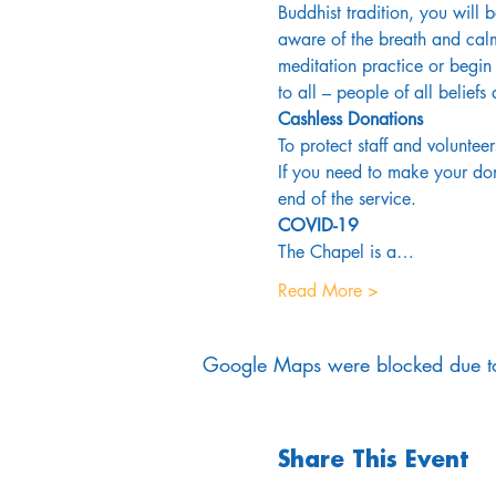
Buddhist tradition, you will 
aware of the breath and calm
meditation practice or begin 
to all – people of all belief
Cashless Donations
To protect staff and volunteer
If you need to make your dona
end of the service.
COVID-19
The Chapel is a…
Read More >
Google Maps were blocked due to 
Share This Event