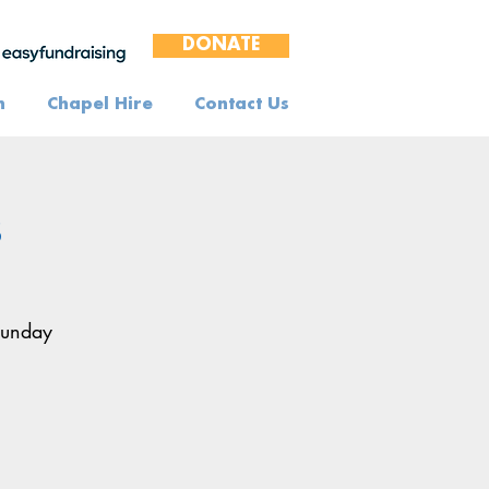
DONATE
n
Chapel Hire
Contact Us
s
Sunday