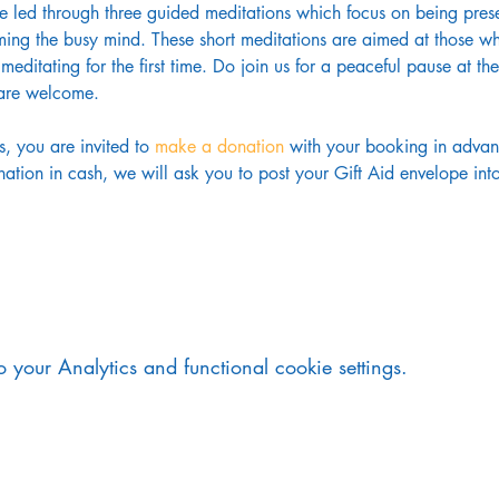
be led through three guided meditations which focus on being pres
ing the busy mind. These short meditations are aimed at those wh
meditating for the first time. Do join us for a peaceful pause at 
s are welcome.
s, you are invited to 
make a donation
 with your booking in advanc
tion in cash, we will ask you to post your Gift Aid envelope into 
your Analytics and functional cookie settings.