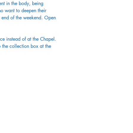
ent in the body, being 
o want to deepen their 
the end of the weekend. Open 
e instead of at the Chapel. 
the collection box at the 