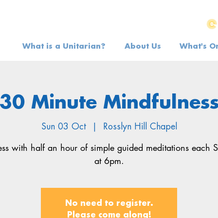
What is a Unitarian?
About Us
What's O
30 Minute Mindfulnes
Sun 03 Oct
  |  
Rosslyn Hill Chapel
ress with half an hour of simple guided meditations each 
at 6pm.
No need to register.
Please come along!