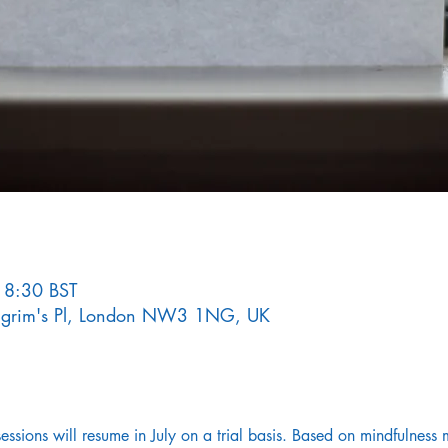
18:30 BST
Pilgrim's Pl, London NW3 1NG, UK
sions will resume in July on a trial basis. Based on mindfulness m