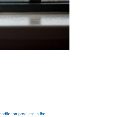
editation practices in the 