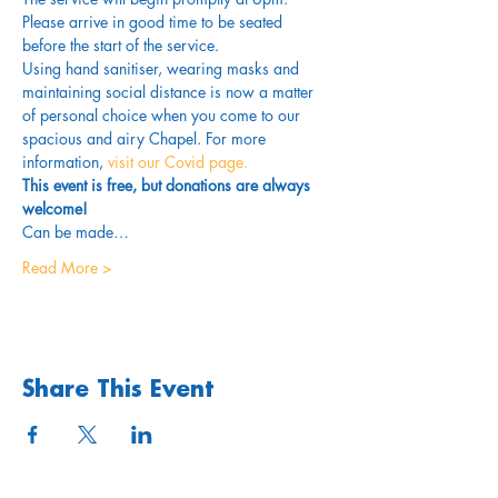
Please arrive in good time to be seated 
before the start of the service. 
Using hand sanitiser, wearing masks and 
maintaining social distance is now a matter 
of personal choice when you come to our 
spacious and airy Chapel. For more 
information,
 visit our Covid page.
This event is free, but donations are always 
welcome!
Can be made…
Read More >
Share This Event