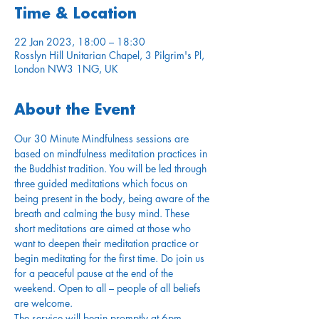
Time & Location
22 Jan 2023, 18:00 – 18:30
Rosslyn Hill Unitarian Chapel, 3 Pilgrim's Pl,
London NW3 1NG, UK
About the Event
Our 30 Minute Mindfulness sessions are 
based on mindfulness meditation practices in 
the Buddhist tradition. You will be led through 
three guided meditations which focus on 
being present in the body, being aware of the 
breath and calming the busy mind. These 
short meditations are aimed at those who 
want to deepen their meditation practice or 
begin meditating for the first time. Do join us 
for a peaceful pause at the end of the 
weekend. Open to all – people of all beliefs 
are welcome.
The service will begin promptly at 6pm. 