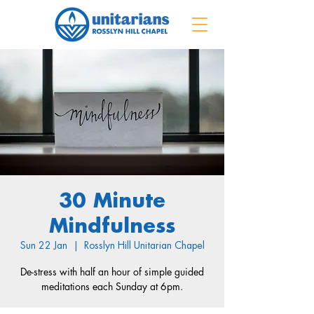
30 Minute
Mindfulness
Sun 22 Jan
  |  
Rosslyn Hill Unitarian Chapel
De-stress with half an hour of simple guided
meditations each Sunday at 6pm.