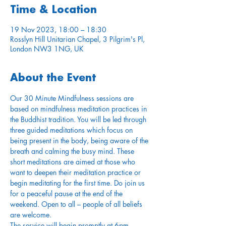
Time & Location
19 Nov 2023, 18:00 – 18:30
Rosslyn Hill Unitarian Chapel, 3 Pilgrim's Pl,
London NW3 1NG, UK
About the Event
Our 30 Minute Mindfulness sessions are 
based on mindfulness meditation practices in 
the Buddhist tradition. You will be led through 
three guided meditations which focus on 
being present in the body, being aware of the 
breath and calming the busy mind. These 
short meditations are aimed at those who 
want to deepen their meditation practice or 
begin meditating for the first time. Do join us 
for a peaceful pause at the end of the 
weekend. Open to all – people of all beliefs 
are welcome.
The service will begin promptly at 6pm. 