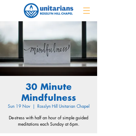
30 Minute
Mindfulness
Sun 19 Nov
  |  
Rosslyn Hill Unitarian Chapel
De-stress with half an hour of simple guided
meditations each Sunday at 6pm.