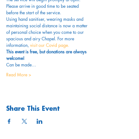
Please arrive in good time to be seated 
before the start of the service. 
Using hand sanitiser, wearing masks and 
maintaining social distance is now a matter 
of personal choice when you come to our 
spacious and airy Chapel. For more 
information,
 visit our Covid page.
This event is free, but donations are always 
welcome!
Can be made…
Read More >
Share This Event