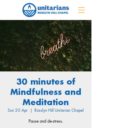
30 minutes of
Mindfulness and
Meditation
Sun 20 Apr
  |  
Rosslyn Hill Unitarian Chapel
Pause and de-stress.