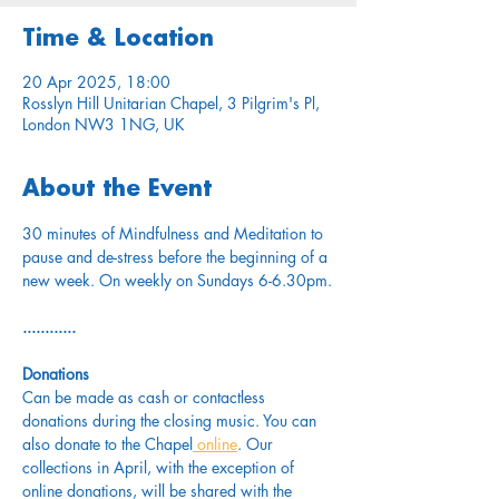
Time & Location
20 Apr 2025, 18:00
Rosslyn Hill Unitarian Chapel, 3 Pilgrim's Pl,
London NW3 1NG, UK
About the Event
30 minutes of Mindfulness and Meditation to 
pause and de-stress before the beginning of a 
new week. On weekly on Sundays 6-6.30pm.
............
Donations
Can be made as cash or contactless 
donations during the closing music. You can 
also donate to the Chapel
 online
. Our 
collections in April, with the exception of 
online donations, will be shared with the 