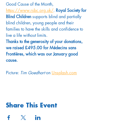
Good Cause of the Month, 
https://www.rsbc.org.uk/
. 
Royal Society for 
Blind Children
 supports blind and partially 
blind children, young people and their 
families to have the skills and confidence to 
live a life without limits.
Thanks to the generosity of your donations, 
we raised £495.00 for Médecins sans 
Frontières, which was our January good 
cause. 
Picture: 
Tim Goedhart
 on 
Unsplash.com
Share This Event