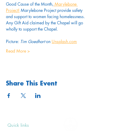
Good Cause of the Month,
Marylebone 
Project!
 Marylebone Project provide safety 
and support to women facing homelessness. 
Any Gift Aid claimed by the Chapel will go 
wholly to support the Chapel.
Picture: 
Tim Goedhart
 on 
Unsplash.com
Read More >
Share This Event
Quick links
Upcoming Events