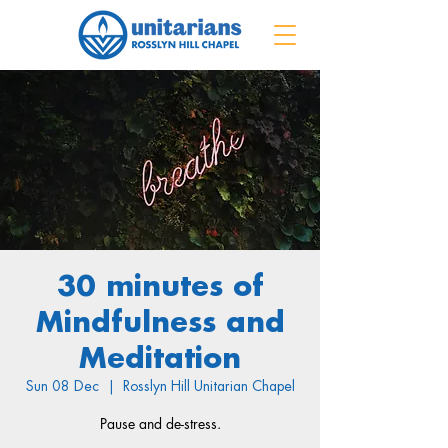
30 minutes of
Mindfulness and
Meditation
Sun 08 Dec
  |  
Rosslyn Hill Unitarian Chapel
Pause and de-stress.