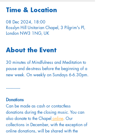
Time & Location
08 Dec 2024, 18:00
Rosslyn Hill Unitarian Chapel, 3 Pilgrim's Pl,
London NW3 1NG, UK
About the Event
30 minutes of Mindfulness and Meditation to 
pause and de-stress before the beginning of a 
new week. On weekly on Sundays 6-6.30pm.
............
Donations
Can be made as cash or contactless 
donations during the closing music. You can 
also donate to the Chapel
 online
. Our 
collections in December, with the exception of 
online donations, will be shared with the 