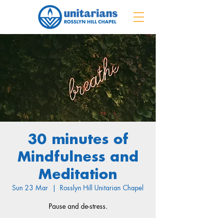
30 minutes of
Mindfulness and
Meditation
Sun 23 Mar
  |  
Rosslyn Hill Unitarian Chapel
Pause and de-stress.