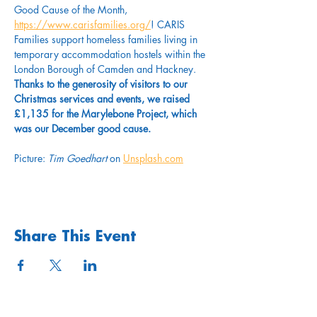
Good Cause of the Month, 
https://www.carisfamilies.org/
! CARIS 
Families support homeless families living in 
temporary accommodation hostels within the 
London Borough of Camden and Hackney. 
Thanks to the generosity of visitors to our 
Christmas services and events, we raised 
£1,135 for the Marylebone Project, which 
was our December good cause. 
Picture: 
Tim Goedhart
 on 
Unsplash.com
Share This Event