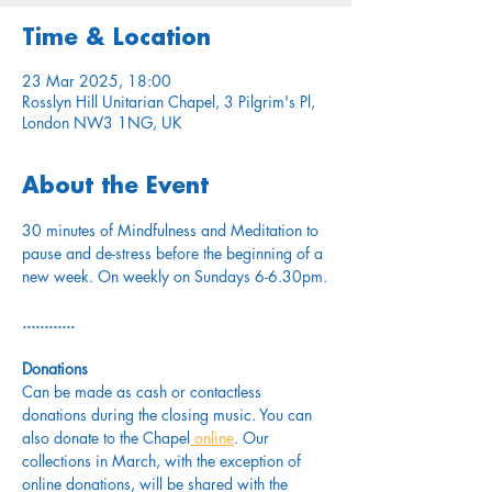
Time & Location
23 Mar 2025, 18:00
Rosslyn Hill Unitarian Chapel, 3 Pilgrim's Pl,
London NW3 1NG, UK
About the Event
30 minutes of Mindfulness and Meditation to 
pause and de-stress before the beginning of a 
new week. On weekly on Sundays 6-6.30pm.
............
Donations
Can be made as cash or contactless 
donations during the closing music. You can 
also donate to the Chapel
 online
. Our 
collections in March, with the exception of 
online donations, will be shared with the 