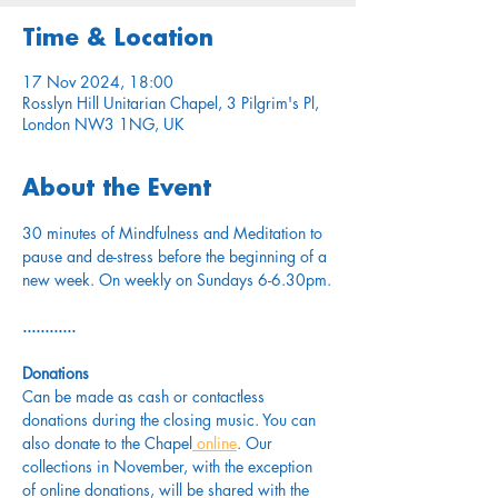
Time & Location
17 Nov 2024, 18:00
Rosslyn Hill Unitarian Chapel, 3 Pilgrim's Pl,
London NW3 1NG, UK
About the Event
30 minutes of Mindfulness and Meditation to 
pause and de-stress before the beginning of a 
new week. On weekly on Sundays 6-6.30pm.
............
Donations
Can be made as cash or contactless 
donations during the closing music. You can 
also donate to the Chapel
 online
. Our 
collections in November, with the exception 
of online donations, will be shared with the 