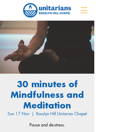
30 minutes of
Mindfulness and
Meditation
Sun 17 Nov
  |  
Rosslyn Hill Unitarian Chapel
Pause and de-stress.