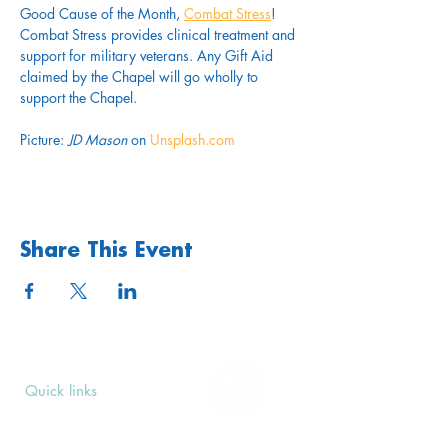
Good Cause of the Month, 
Combat Stress
! 
Combat Stress provides clinical treatment and 
support for military veterans. Any Gift Aid 
claimed by the Chapel will go wholly to 
support the Chapel.
Picture: 
JD Mason
 on 
Unsplash.com
Share This Event
Quick links
Upcoming Events
Donate
Volunteers' Area