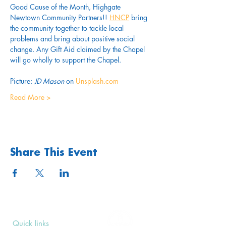
Good Cause of the Month, Highgate 
Newtown Community Partners!! 
HNCP
 bring 
the community together to tackle local 
problems and bring about positive social 
change. Any Gift Aid claimed by the Chapel 
will go wholly to support the Chapel.
Picture: 
JD Mason
 on 
Unsplash.com
Read More >
Share This Event
Quick links