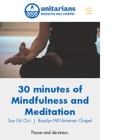
30 minutes of
Mindfulness and
Meditation
Sun 06 Oct
  |  
Rosslyn Hill Unitarian Chapel
Pause and de-stress.