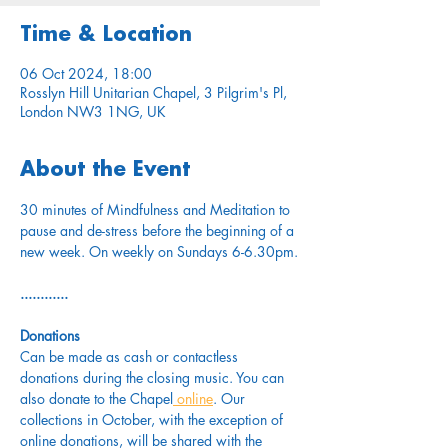
Time & Location
06 Oct 2024, 18:00
Rosslyn Hill Unitarian Chapel, 3 Pilgrim's Pl,
London NW3 1NG, UK
About the Event
30 minutes of Mindfulness and Meditation to 
pause and de-stress before the beginning of a 
new week. On weekly on Sundays 6-6.30pm.
............
Donations
Can be made as cash or contactless 
donations during the closing music. You can 
also donate to the Chapel
 online
. Our 
collections in October, with the exception of 
online donations, will be shared with the 