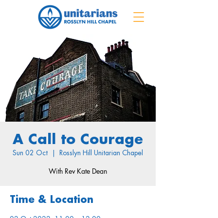
A Call to Courage
Sun 02 Oct
  |  
Rosslyn Hill Unitarian Chapel
With Rev Kate Dean
Time & Location