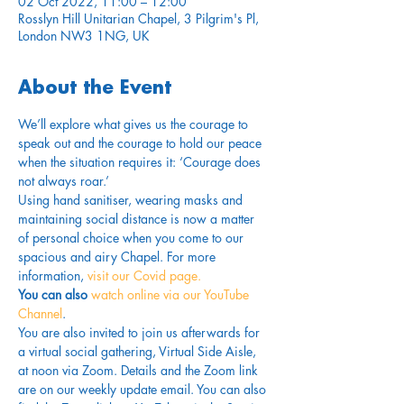
02 Oct 2022, 11:00 – 12:00
Rosslyn Hill Unitarian Chapel, 3 Pilgrim's Pl,
London NW3 1NG, UK
About the Event
We’ll explore what gives us the courage to 
speak out and the courage to hold our peace 
when the situation requires it: ‘Courage does 
not always roar.’
Using hand sanitiser, wearing masks and 
maintaining social distance is now a matter 
of personal choice when you come to our 
spacious and airy Chapel. For more 
information,
 visit our Covid page.
You can also 
watch online via our YouTube 
Channel
. 
You are also invited to join us afterwards for 
a virtual social gathering, Virtual Side Aisle, 
at noon via Zoom. Details and the Zoom link 
are on our weekly update email. You can also 