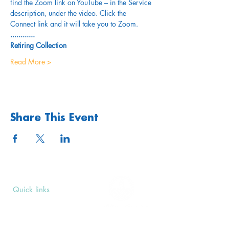
find the Zoom link on YouTube – in the Service 
description, under the video. Click the 
Connect link and it will take you to Zoom.
............
Retiring Collection
Read More >
Share This Event
Quick links
Upcoming Events
Donate
Volunteers' Area