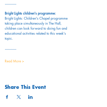
............
Bright Lights children's programme: 
Bright Lights: Children's Chapel programme 
taking place simultaneously in The Hall, 
children can look forward to doing fun and 
educational activities related to this week's 
topic.
............
Read More >
Share This Event