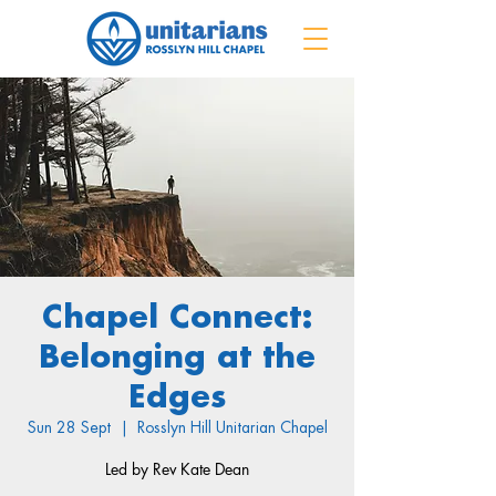
Chapel Connect:
Belonging at the
Edges
Sun 28 Sept
  |  
Rosslyn Hill Unitarian Chapel
Led by Rev Kate Dean