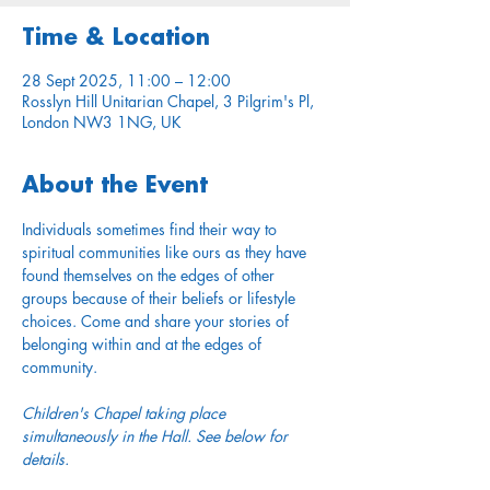
Time & Location
28 Sept 2025, 11:00 – 12:00
Rosslyn Hill Unitarian Chapel, 3 Pilgrim's Pl,
London NW3 1NG, UK
About the Event
Individuals sometimes find their way to 
spiritual communities like ours as they have 
found themselves on the edges of other 
groups because of their beliefs or lifestyle 
choices. Come and share your stories of 
belonging within and at the edges of 
community.
Children's Chapel taking place 
simultaneously in the Hall. See below for 
details.