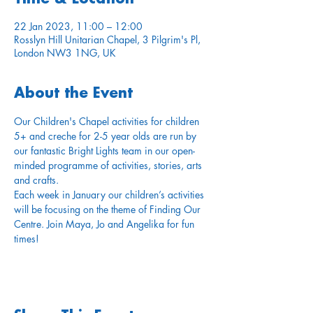
22 Jan 2023, 11:00 – 12:00
Rosslyn Hill Unitarian Chapel, 3 Pilgrim's Pl,
London NW3 1NG, UK
About the Event
Our Children's Chapel activities for children 
5+ and creche for 2-5 year olds are run by 
our fantastic Bright Lights team in our open-
minded programme of activities, stories, arts 
and crafts. 
Each week in January our children’s activities 
will be focusing on the theme of Finding Our 
Centre. Join Maya, Jo and Angelika for fun 
times!