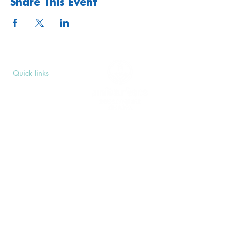
Share This Event
Quick links
Upcoming Events
Donate
Volunteers' Area
Join us
Rosslyn Hill Unitarian Chapel
3 Pilgrim's Place
London NW3 1NG
Subscribe
Sign up to receive our Weekly Notices
email and monthly Open Mind newsletter,