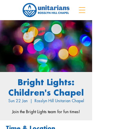
Bright Lights:
Children's Chapel
Sun 22 Jan
  |  
Rosslyn Hill Unitarian Chapel
Join the Bright Lights team for fun times!
Time & Location