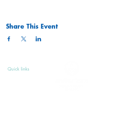
Share This Event
Quick links
Upcoming Events
Donate
Volunteers' Area
Join us
Rosslyn Hill Unitarian Chapel
3 Pilgrim's Place
London NW3 1NG