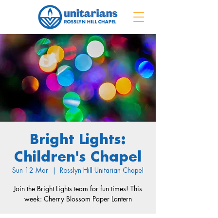
Bright Lights:
Children's Chapel
Sun 12 Mar
  |  
Rosslyn Hill Unitarian Chapel
Join the Bright Lights team for fun times! This
week: Cherry Blossom Paper Lantern