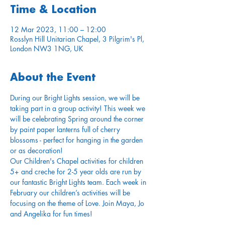
Time & Location
12 Mar 2023, 11:00 – 12:00
Rosslyn Hill Unitarian Chapel, 3 Pilgrim's Pl,
London NW3 1NG, UK
About the Event
During our Bright Lights session, we will be 
taking part in a group activity! This week we 
will be celebrating Spring around the corner 
by paint paper lanterns full of cherry 
blossoms - perfect for hanging in the garden 
or as decoration!
Our Children's Chapel activities for children 
5+ and creche for 2-5 year olds are run by 
our fantastic Bright Lights team. Each week in 
February our children’s activities will be 
focusing on the theme of Love. Join Maya, Jo 
and Angelika for fun times!