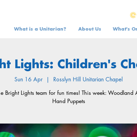
What is a Unitarian?
About Us
What's O
ht Lights: Children's C
Sun 16 Apr
  |  
Rosslyn Hill Unitarian Chapel
he Bright Lights team for fun times! This week: Woodland
Hand Puppets