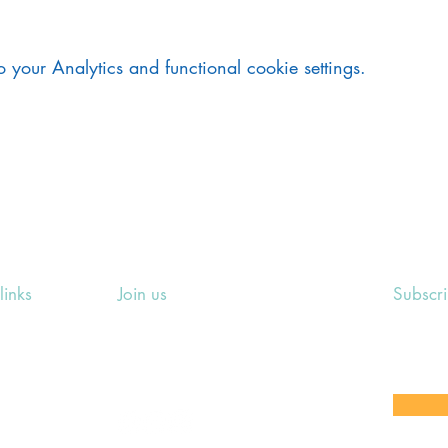
your Analytics and functional cookie settings.
links
Join us
Subscr
ing Events
Rosslyn Hill Unitarian Chapel
Sign up
e
3 Pilgrim's Place
email 
eers' Area
London NW3 1NG
or other