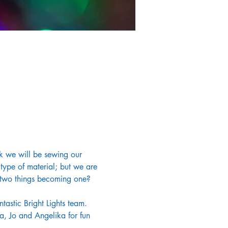
ek we will be sewing our 
type of material; but we are 
, two things becoming one? 
tastic Bright Lights team. 
a, Jo and Angelika for fun 