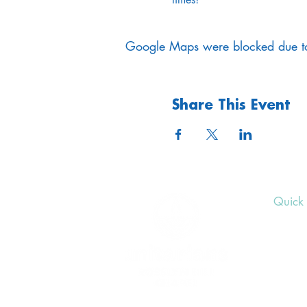
Google Maps were blocked due to 
Share This Event
Quick 
Upcom
Donat
Volunt