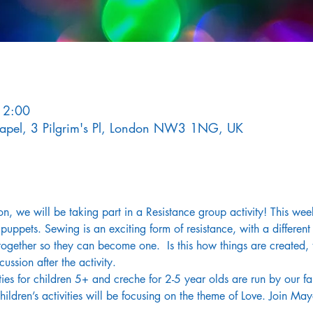
12:00
Chapel, 3 Pilgrim's Pl, London NW3 1NG, UK
ion, we will be taking part in a Resistance group activity! This we
pets. Sewing is an exciting form of resistance, with a different 
s together so they can become one.  Is this how things are created
ussion after the activity.
ies for children 5+ and creche for 2-5 year olds are run by our fan
ldren’s activities will be focusing on the theme of Love. Join May