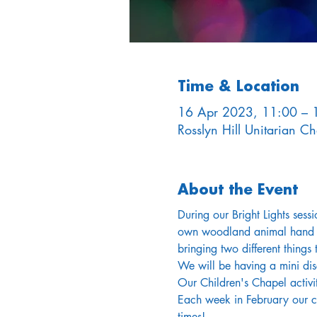
Time & Location
16 Apr 2023, 11:00 – 
Rosslyn Hill Unitarian 
About the Event
During our Bright Lights sess
own woodland animal hand pup
bringing two different thing
We will be having a mini disc
Our Children's Chapel activit
Each week in February our chi
times!