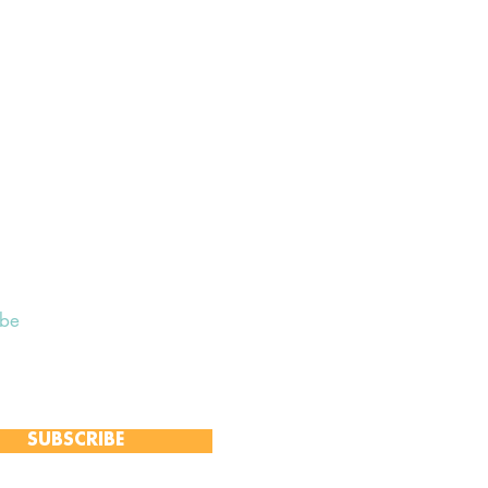
ibe
 to receive our Weekly Notices
and monthly Open Mind newsletter,
 event-specific mailing lists.
SUBSCRIBE