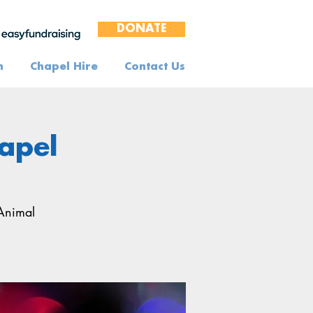
DONATE
n
Chapel Hire
Contact Us
hapel
 Animal