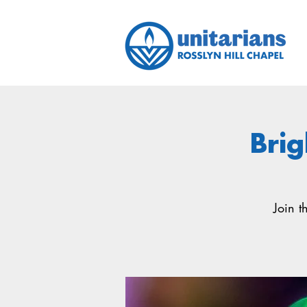
Brig
Join t