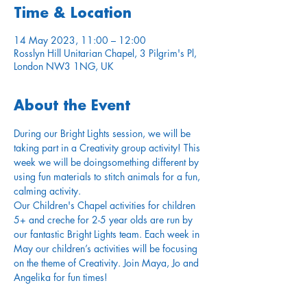
Time & Location
14 May 2023, 11:00 – 12:00
Rosslyn Hill Unitarian Chapel, 3 Pilgrim's Pl,
London NW3 1NG, UK
About the Event
During our Bright Lights session, we will be 
taking part in a Creativity group activity! This 
week we will be doingsomething different by 
using fun materials to stitch animals for a fun, 
calming activity.
Our Children's Chapel activities for children 
5+ and creche for 2-5 year olds are run by 
our fantastic Bright Lights team. Each week in 
May our children’s activities will be focusing 
on the theme of Creativity. Join Maya, Jo and 
Angelika for fun times!