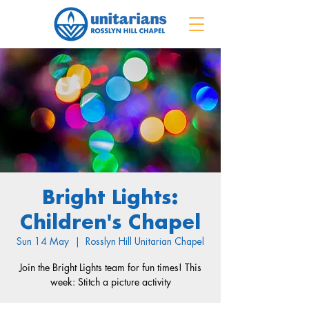
Bright Lights:
Children's Chapel
Sun 14 May
  |  
Rosslyn Hill Unitarian Chapel
Join the Bright Lights team for fun times! This
week: Stitch a picture activity