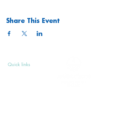
Share This Event
Quick links
Upcoming Events
Donate
Volunteers' Area
Join us
Rosslyn Hill Unitarian Chapel
3 Pilgrim's Place
London NW3 1NG