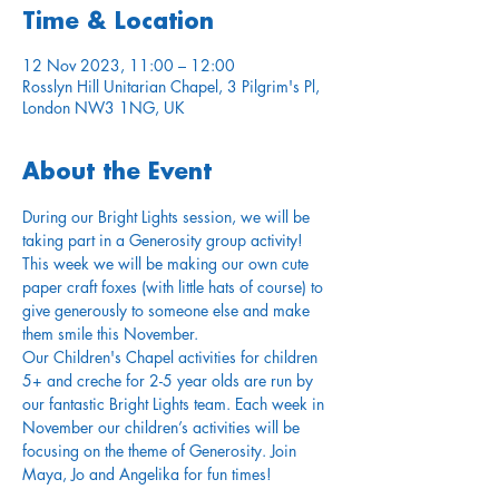
Time & Location
12 Nov 2023, 11:00 – 12:00
Rosslyn Hill Unitarian Chapel, 3 Pilgrim's Pl,
London NW3 1NG, UK
About the Event
During our Bright Lights session, we will be 
taking part in a Generosity group activity! 
This week we will be making our own cute 
paper craft foxes (with little hats of course) to 
give generously to someone else and make 
them smile this November.
Our Children's Chapel activities for children 
5+ and creche for 2-5 year olds are run by 
our fantastic Bright Lights team. Each week in 
November our children’s activities will be 
focusing on the theme of Generosity. Join 
Maya, Jo and Angelika for fun times!