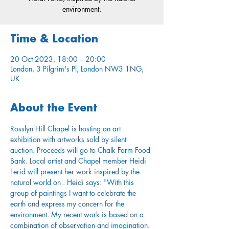
environment.
Time & Location
20 Oct 2023, 18:00 – 20:00
London, 3 Pilgrim's Pl, London NW3 1NG,
UK
About the Event
Rosslyn Hill Chapel is hosting an art 
exhibition with artworks sold by silent 
auction. Proceeds will go to Chalk Farm Food 
Bank. Local artist and Chapel member Heidi 
Ferid will present her work inspired by the 
natural world on 
. Heidi says: "With this 
group of paintings I want to celebrate the 
earth and express my concern for the 
environment. My recent work is based on a 
combination of observation and imagination. 