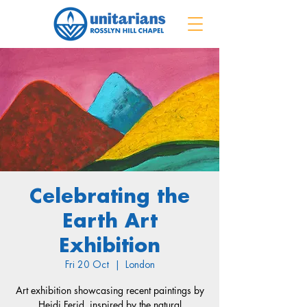
Celebrating the
Earth Art
Exhibition
Fri 20 Oct
  |  
London
Art exhibition showcasing recent paintings by
Heidi Ferid, inspired by the natural