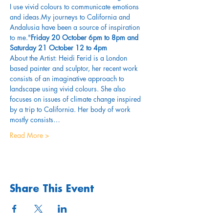
I use vivid colours to communicate emotions 
and ideas.My journeys to California and 
Andalusia have been a source of inspiration 
to me."
Friday 20 October 6pm to 8pm and 
Saturday 21 October 12 to 4pm
About the Artist: Heidi Ferid is a London 
based painter and sculptor, her recent work 
consists of an imaginative approach to 
landscape using vivid colours. She also 
focuses on issues of climate change inspired 
by a trip to California. Her body of work 
mostly consists…
Read More >
Share This Event