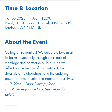
Time & Location
16 Feb 2025, 11:00 – 12:00
Rosslyn Hill Unitarian Chapel, 3 Pilgrim's Pl,
London NW3 1NG, UK
About the Event
Calling all romantics! We celebrate love in all 
its forms, especially through the rituals of 
marriage and partnership. Join us as we 
reflect on the beauty of commitment, the 
diversity of relationships, and the enduring 
power of love to unite and transform our lives. 
+ 
Children's Chapel taking place 
simultaneously in the Hall. See below for 
details.
............