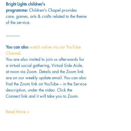
Bright Lights children's 
programme: 
Children's Chapel provides 
care, games, arts & crafts related to the theme 
of the service.
............
You can also 
watch online via our YouTube 
Channel
. 
You are also invited to join us afterwards for 
a virtual social gathering, Virtual Side Aisle, 
at noon via Zoom. Details and the Zoom link 
are on our weekly update email. You can also 
find the Zoom link on YouTube – in the Service 
description, under the video. Click the 
Connect link and it will take you to Zoom.
Read More >