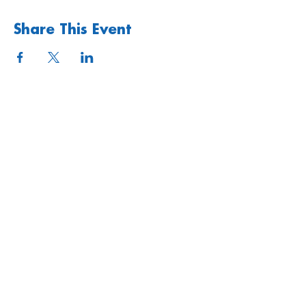
Share This Event
Quick links
Upcoming Events
Donate
Volunteers' Area
Join us
Rosslyn Hill Unitarian Chapel
3 Pilgrim's Place
London NW3 1NG
Subscribe