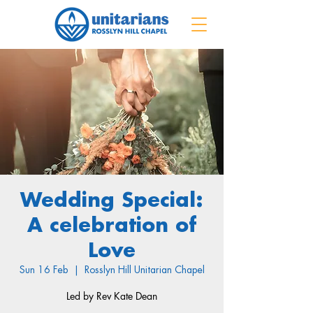
Wedding Special:
A celebration of
Love
Sun 16 Feb
  |  
Rosslyn Hill Unitarian Chapel
Led by Rev Kate Dean