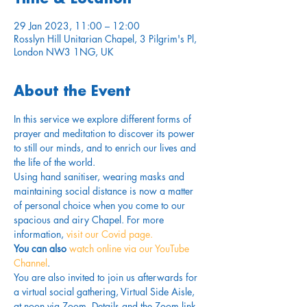
29 Jan 2023, 11:00 – 12:00
Rosslyn Hill Unitarian Chapel, 3 Pilgrim's Pl,
London NW3 1NG, UK
About the Event
In this service we explore different forms of 
prayer and meditation to discover its power 
to still our minds, and to enrich our lives and 
the life of the world.
Using hand sanitiser, wearing masks and 
maintaining social distance is now a matter 
of personal choice when you come to our 
spacious and airy Chapel. For more 
information,
 visit our Covid page.
You can also 
watch online via our YouTube 
Channel
. 
You are also invited to join us afterwards for 
a virtual social gathering, Virtual Side Aisle, 
at noon via Zoom. Details and the Zoom link 