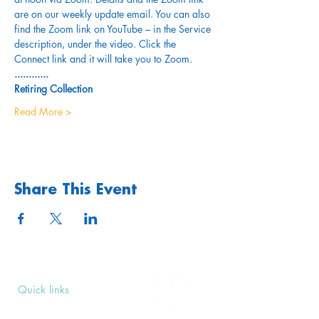
are on our weekly update email. You can also 
find the Zoom link on YouTube – in the Service 
description, under the video. Click the 
Connect link and it will take you to Zoom.
............
Retiring Collection
Read More >
Share This Event
Quick links
Upcoming Events
Donate