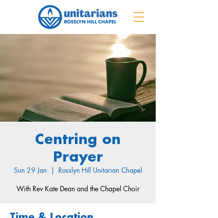
Centring on
Prayer
Sun 29 Jan
  |  
Rosslyn Hill Unitarian Chapel
With Rev Kate Dean and the Chapel Choir
Time & Location