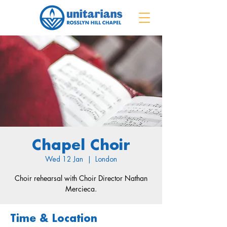
Chapel Choir
Wed 12 Jan
  |  
London
Choir rehearsal with Choir Director Nathan
Mercieca.
Time & Location