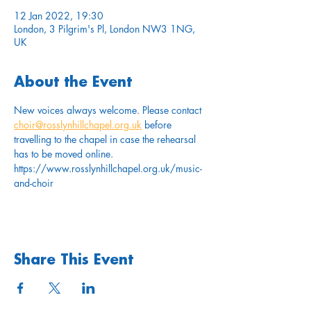
12 Jan 2022, 19:30
London, 3 Pilgrim's Pl, London NW3 1NG,
UK
About the Event
New voices always welcome. Please contact 
choir@rosslynhillchapel.org.uk
 before 
travelling to the chapel in case the rehearsal 
has to be moved online.
https://www.rosslynhillchapel.org.uk/music-
and-choir
Share This Event