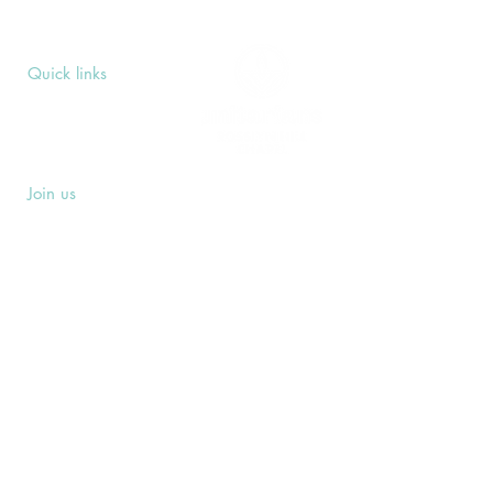
Quick links
Upcoming Events
Donate
Volunteers' Area
Join us
Rosslyn Hill Unitarian Chapel
3 Pilgrim's Place
London NW3 1NG
Subscribe
Sign up to receive our Weekly Notices
email and monthly Open Mind newsletter,
or other event-specific mailing lists.
SUBSCRIBE