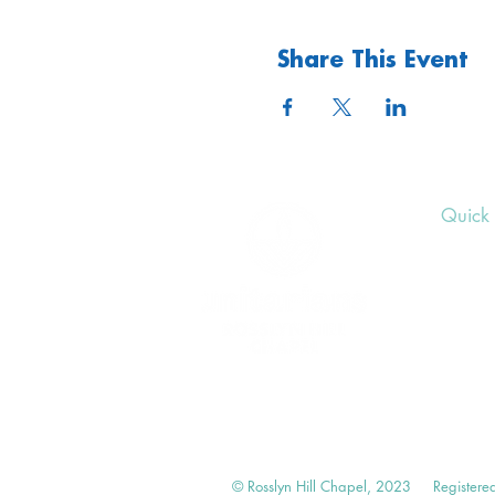
Share This Event
Quick 
Upcom
Donat
Volunt
© Rosslyn Hill Chapel, 2023
Registere