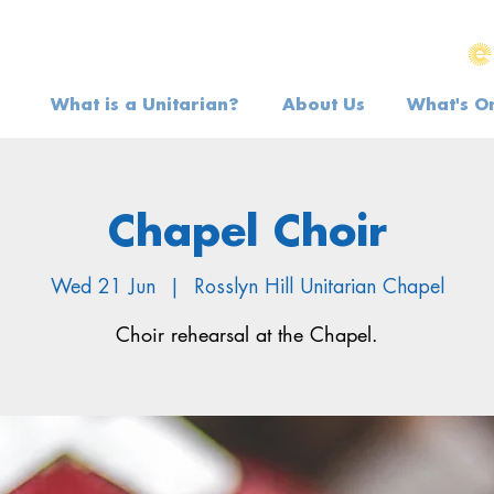
What is a Unitarian?
About Us
What's O
Chapel Choir
Wed 21 Jun
  |  
Rosslyn Hill Unitarian Chapel
Choir rehearsal at the Chapel.