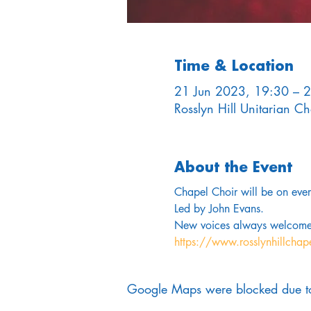
Time & Location
21 Jun 2023, 19:30 – 
Rosslyn Hill Unitarian 
About the Event
Chapel Choir will be on ev
Led by John Evans. 
New voices always welcome
https://www.rosslynhillchap
Google Maps were blocked due to 