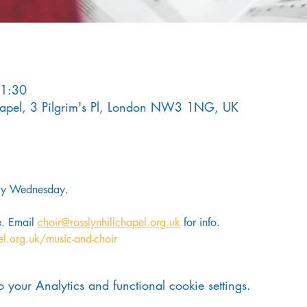
21:30
Chapel, 3 Pilgrim's Pl, London NW3 1NG, UK
ery Wednesday. 
. Email 
choir@rosslynhillchapel.org.uk
 for info.
el.org.uk/music-and-choir
your Analytics and functional cookie settings.