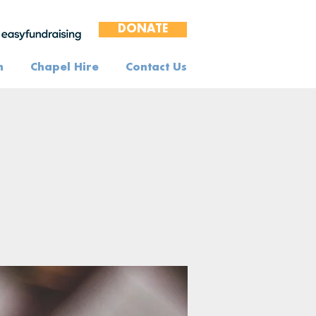
DONATE
n
Chapel Hire
Contact Us