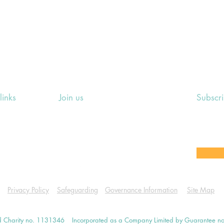
links
Join us
Subscr
ing Events
Rosslyn Hill Unitarian Chapel
Sign up
e
3 Pilgrim's Place
email 
eers' Area
London NW3 1NG
or other
Privacy Policy
Safeguarding
Governance Information
Site Map
d Charity no. 1131346
Incorporated as a Company Limited by Guarantee 