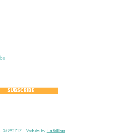
ibe
 to receive our Weekly Notices
and monthly Open Mind newsletter,
 event-specific mailing lists.
SUBSCRIBE
no. 05992717
Website by
Just-Brilliant