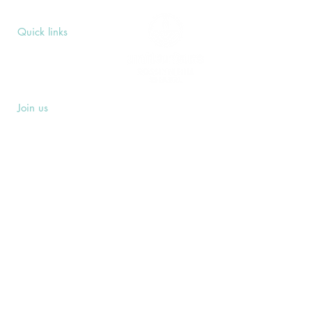
Quick links
Upcoming Events
Donate
Volunteers' Area
Join us
Rosslyn Hill Unitarian Chapel
3 Pilgrim's Place
London NW3 1NG
Subscribe
Sign up to receive our Weekly Notices
email and monthly Open Mind newsletter,
or other event-specific mailing lists.
SUBSCRIBE