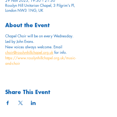
29 Nov 2023, 19:30 – 21:30
Rosslyn Hill Unitarian Chapel, 3 Pilgrim's Pl,
London NW3 1NG, UK
About the Event
Chapel Choir will be on every Wednesday. 
Led by John Evans. 
New voices always welcome. Email 
choir@rosslynhillchapel.org.uk
 for info.
https://www.rosslynhillchapel.org.uk/music-
and-choir
Share This Event