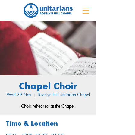
Chapel Choir
Wed 29 Nov
  |  
Rosslyn Hill Unitarian Chapel
Choir rehearsal at the Chapel.
Time & Location