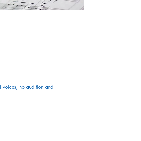
 voices, no audition and 