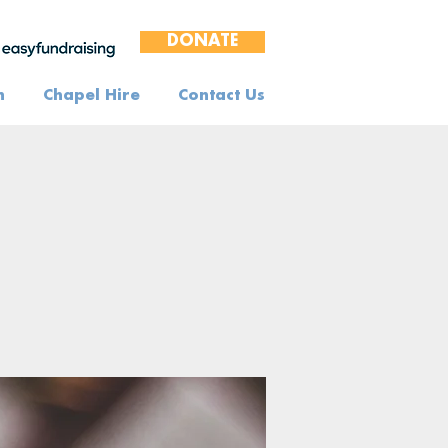
DONATE
n
Chapel Hire
Contact Us