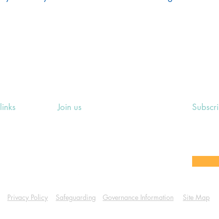
links
Join us
Subscr
ing Events
Rosslyn Hill Unitarian Chapel
Sign up
e
3 Pilgrim's Place
email 
eers' Area
London NW3 1NG
or other
Privacy Policy
Safeguarding
Governance Information
Site Map