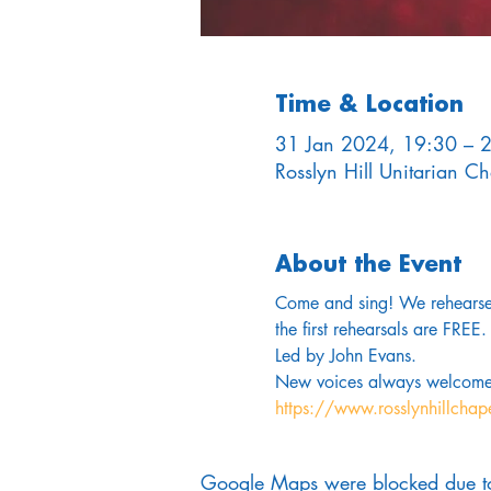
Time & Location
31 Jan 2024, 19:30 – 
Rosslyn Hill Unitarian 
About the Event
Come and sing! We rehearse 
the first rehearsals are FREE.
Led by John Evans. 
New voices always welcome
https://www.rosslynhillchap
Google Maps were blocked due to 