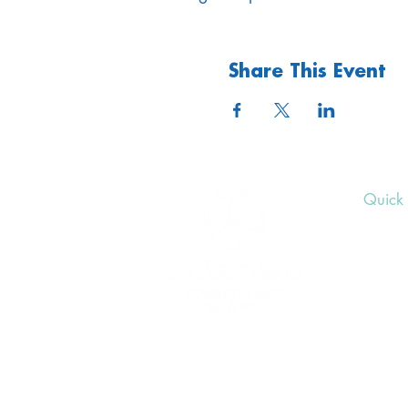
Share This Event
Quick 
Upcom
Donat
Volunt