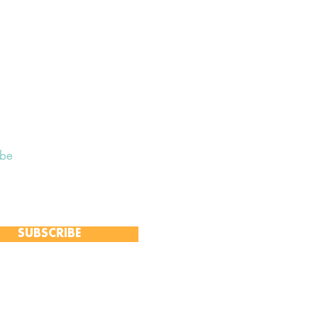
ibe
 to receive our Weekly Notices
and monthly Open Mind newsletter,
 event-specific mailing lists.
SUBSCRIBE