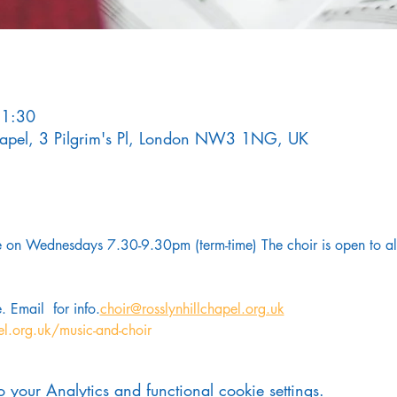
21:30
Chapel, 3 Pilgrim's Pl, London NW3 1NG, UK
on Wednesdays 7.30-9.30pm (term-time) The choir is open to all
. Email 
 for info.
choir@rosslynhillchapel.org.uk
el.org.uk/music-and-choir
your Analytics and functional cookie settings.