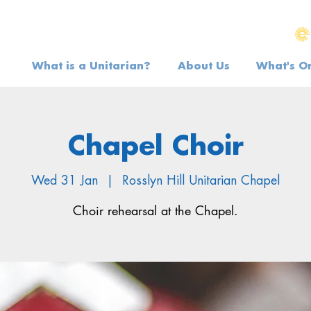
What is a Unitarian?
About Us
What's O
Chapel Choir
Wed 31 Jan
  |  
Rosslyn Hill Unitarian Chapel
Choir rehearsal at the Chapel.