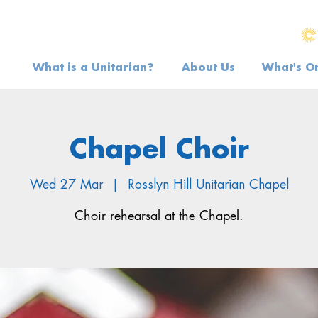
What is a Unitarian?
About Us
What's O
Chapel Choir
Wed 27 Mar
  |  
Rosslyn Hill Unitarian Chapel
Choir rehearsal at the Chapel.