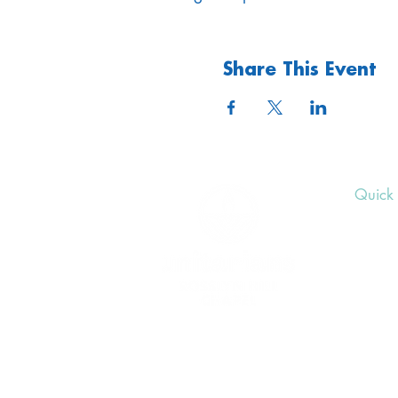
Share This Event
Quick 
Upcom
Donat
Volunt