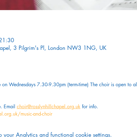
21:30
Chapel, 3 Pilgrim's Pl, London NW3 1NG, UK
on Wednesdays 7.30-9.30pm (term-time) The choir is open to all
. Email 
choir@rosslynhillchapel.org.uk
 for info.
el.org.uk/music-and-choir
your Analytics and functional cookie settings.