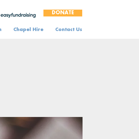
DONATE
n
Chapel Hire
Contact Us