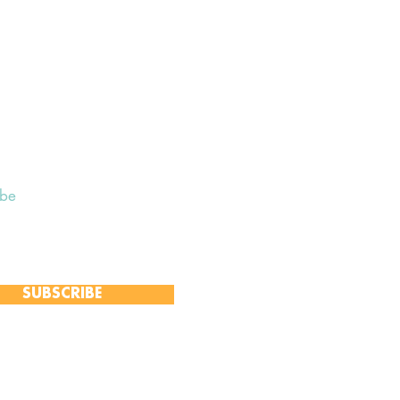
ibe
 to receive our Weekly Notices
and monthly Open Mind newsletter,
 event-specific mailing lists.
SUBSCRIBE