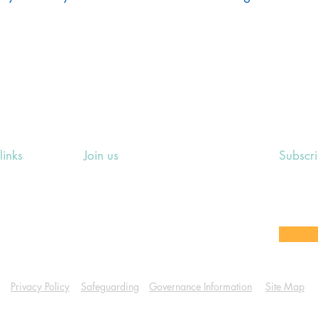
links
Join us
Subscr
ing Events
Rosslyn Hill Unitarian Chapel
Sign up
e
3 Pilgrim's Place
email 
eers' Area
London NW3 1NG
or other
Privacy Policy
Safeguarding
Governance Information
Site Map