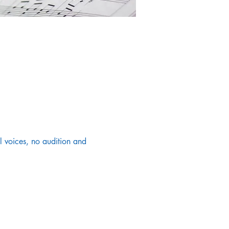
 voices, no audition and 