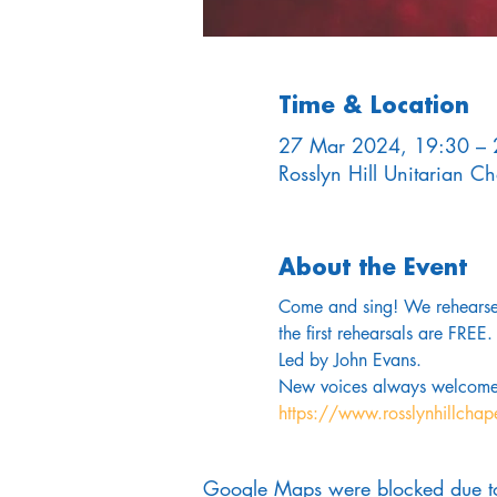
Time & Location
27 Mar 2024, 19:30 – 
Rosslyn Hill Unitarian 
About the Event
Come and sing! We rehearse 
the first rehearsals are FREE.
Led by John Evans. 
New voices always welcome
https://www.rosslynhillchap
Google Maps were blocked due to 