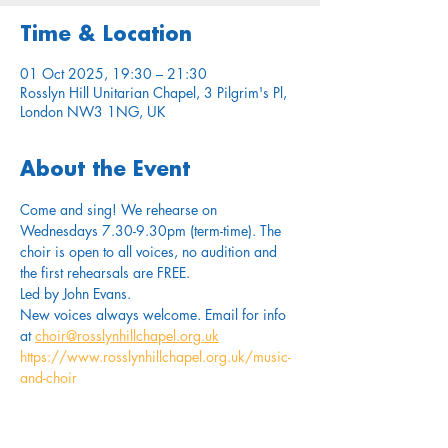
Time & Location
01 Oct 2025, 19:30 – 21:30
Rosslyn Hill Unitarian Chapel, 3 Pilgrim's Pl,
London NW3 1NG, UK
About the Event
Come and sing! We rehearse on 
Wednesdays 7.30-9.30pm (term-time). The 
choir is open to all voices, no audition and 
the first rehearsals are FREE.
Led by John Evans. 
New voices always welcome. Email for info 
at 
choir@rosslynhillchapel.org.uk
https://www.rosslynhillchapel.org.uk/music-
and-choir