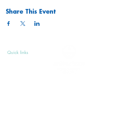
Share This Event
Quick links
Upcoming Events
Donate
Volunteers' Area
Join us
Rosslyn Hill Unitarian Chapel
3 Pilgrim's Place
London NW3 1NG
Subscribe