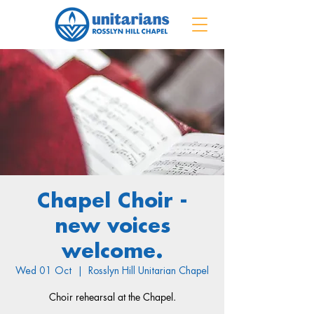
Chapel Choir -
new voices
welcome.
Wed 01 Oct
  |  
Rosslyn Hill Unitarian Chapel
Choir rehearsal at the Chapel.