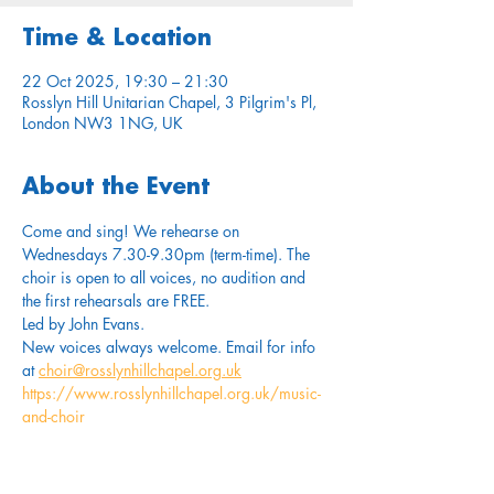
Time & Location
22 Oct 2025, 19:30 – 21:30
Rosslyn Hill Unitarian Chapel, 3 Pilgrim's Pl,
London NW3 1NG, UK
About the Event
Come and sing! We rehearse on 
Wednesdays 7.30-9.30pm (term-time). The 
choir is open to all voices, no audition and 
the first rehearsals are FREE.
Led by John Evans. 
New voices always welcome. Email for info 
at 
choir@rosslynhillchapel.org.uk
https://www.rosslynhillchapel.org.uk/music-
and-choir