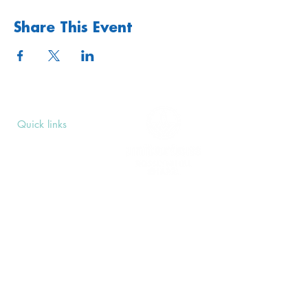
Share This Event
Quick links
Upcoming Events
Donate
Volunteers' Area
Join us
Rosslyn Hill Unitarian Chapel
3 Pilgrim's Place
London NW3 1NG
Subscribe