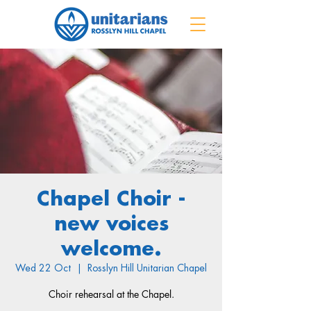
Chapel Choir -
new voices
welcome.
Wed 22 Oct
  |  
Rosslyn Hill Unitarian Chapel
Choir rehearsal at the Chapel.