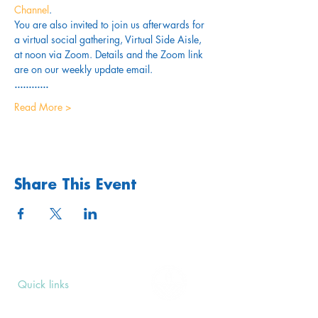
Channel
. 
You are also invited to join us afterwards for 
a virtual social gathering, Virtual Side Aisle, 
at noon via Zoom. Details and the Zoom link 
are on our weekly update email. 
............
Read More >
Share This Event
Quick links
Upcoming Events
Donate