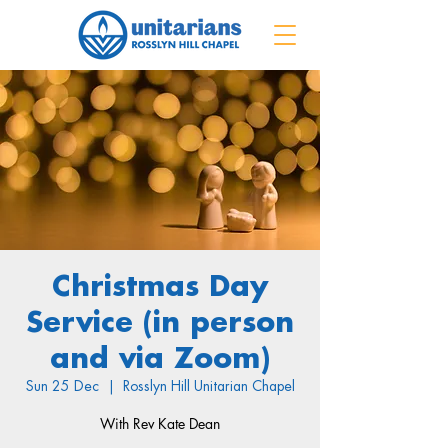
Christmas Day
Service (in person
and via Zoom)
Sun 25 Dec
  |  
Rosslyn Hill Unitarian Chapel
With Rev Kate Dean