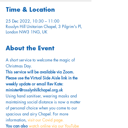
Time & Location
25 Dec 2022, 10:30 – 11:00
Rosslyn Hill Unitarian Chapel, 3 Pilgrim's Pl,
London NW3 1NG, UK
About the Event
A short service to welcome the magic of 
Christmas Day.
This service will be available via Zoom. 
Please use the Virtual Side Aisle link in the 
weekly update or email Rev Kate: 
minister@rosslynhillchapel.org.uk
Using hand sanitiser, wearing masks and 
maintaining social distance is now a matter 
of personal choice when you come to our 
spacious and airy Chapel. For more 
information,
 visit our Covid page.
You can also 
watch online via our YouTube 