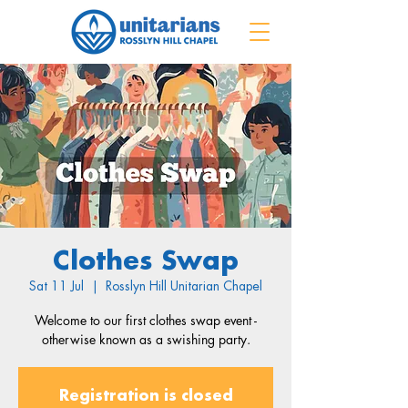
Clothes Swap
Sat 11 Jul
  |  
Rosslyn Hill Unitarian Chapel
Welcome to our first clothes swap event -
otherwise known as a swishing party.
Registration is closed