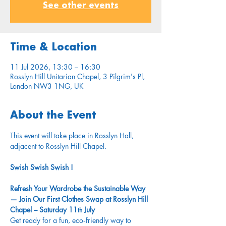
See other events
Time & Location
11 Jul 2026, 13:30 – 16:30
Rosslyn Hill Unitarian Chapel, 3 Pilgrim's Pl,
London NW3 1NG, UK
About the Event
This event will take place in Rosslyn Hall, 
adjacent to Rosslyn Hill Chapel.
Swish Swish Swish !
Refresh Your Wardrobe the Sustainable Way 
— Join Our First Clothes Swap at Rosslyn Hill 
Chapel – Saturday 11
 July
th
Get ready for a fun, eco‑friendly way to 