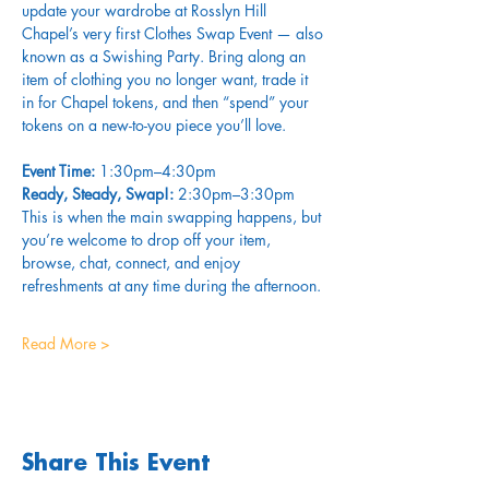
update your wardrobe at Rosslyn Hill 
Chapel’s very first Clothes Swap Event — also 
known as a Swishing Party. Bring along an 
item of clothing you no longer want, trade it 
in for Chapel tokens, and then “spend” your 
tokens on a new-to-you piece you’ll love.
Event Time:
 1:30pm–4:30pm
Ready, Steady, Swap!:
 2:30pm–3:30pm 
This is when the main swapping happens, but 
you’re welcome to drop off your item, 
browse, chat, connect, and enjoy 
refreshments at any time during the afternoon.
Read More >
Share This Event