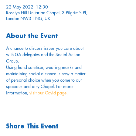
22 May 2022, 12:30
Rosslyn Hill Unitarian Chapel, 3 Pilgrim's Pl,
London NW3 1NG, UK
About the Event
A chance to discuss issues you care about 
with GA delegates and the Social Action 
Group.
Using hand sanitiser, wearing masks and 
maintaining social distance is now a matter 
of personal choice when you come to our 
spacious and airy Chapel. For more 
information,
 visit our Covid page.
Share This Event