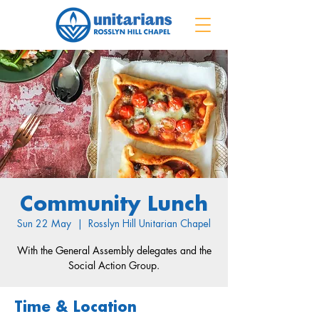
Community Lunch
Sun 22 May
  |  
Rosslyn Hill Unitarian Chapel
With the General Assembly delegates and the
Social Action Group.
Time & Location