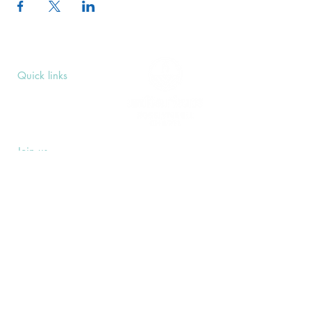
Quick links
Upcoming Events
Donate
Volunteers' Area
Join us
Rosslyn Hill Unitarian Chapel
3 Pilgrim's Place
London NW3 1NG
Subscribe
Sign up to receive our Weekly Notices
email and monthly Open Mind newsletter,
or other event-specific mailing lists.