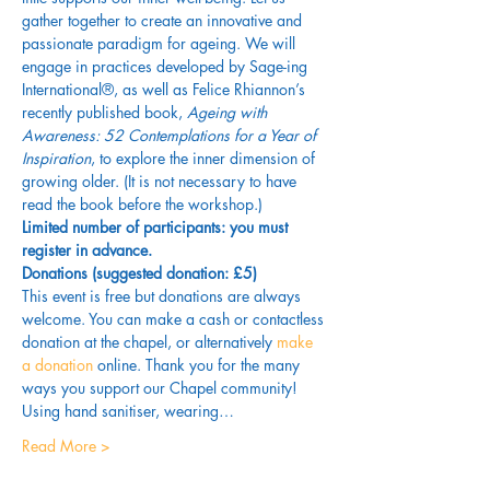
gather together to create an innovative and 
passionate paradigm for ageing. We will 
engage in practices developed by Sage-ing 
International®, as well as Felice Rhiannon’s 
recently published book, 
Ageing with 
Awareness: 52 Contemplations for a Year of 
Inspiration
, to explore the inner dimension of 
growing older. (It is not necessary to have 
read the book before the workshop.) 
Limited number of participants: you must 
register in advance.
Donations (suggested donation: £5)
This event is free but donations are always 
welcome. You can make a cash or contactless 
donation at the chapel, or alternatively 
make 
a donation
 online. Thank you for the many 
ways you support our Chapel community!
Using hand sanitiser, wearing…
Read More >