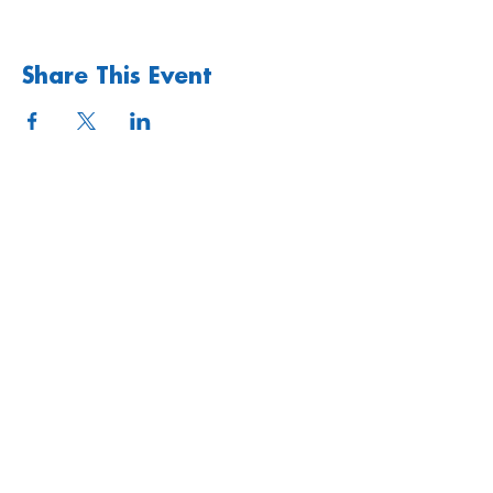
Share This Event
Quick links
Upcoming Events
Donate
Volunteers' Area
Join us
Rosslyn Hill Unitarian Chapel
3 Pilgrim's Place
London NW3 1NG