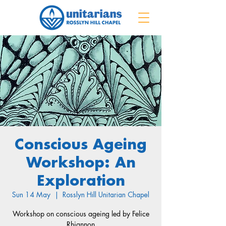
Conscious Ageing
Workshop: An
Exploration
Sun 14 May
  |  
Rosslyn Hill Unitarian Chapel
Workshop on conscious ageing led by Felice
Rhiannon