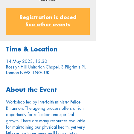
Registration is closed
See other events
Time & Location
14 May 2023, 13:30
Rosslyn Hill Unitarian Chapel, 3 Pilgrim's Pl,
London NW3 1NG, UK
About the Event
Workshop led by interfaith minister Felice 
Rhiannon. The ageing process offers a rich 
opportunity for reflection and spiritual 
growth. There are many resources available 
for maintaining our physical health, yet very 
little supports our inner well-being. Let us 