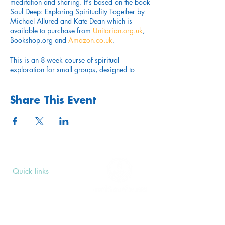
meditation and sharing. It's based on the book
Soul Deep: Exploring Spirituality Together by
Michael Allured and Kate Dean which is
available to purchase from
Unitarian.org.uk
,
Bookshop.org and
Amazon.co.uk
.
This is an 8-week course of spiritual
exploration for small groups, designed to
encourage personal reflection and shared
insights. Each session includes suggested
readings and activities. It is written by two
Share This Event
Unitarian ministers for individuals and
communities who want to explore the big
questions that many open minded and heart
connected seekers have. It’s aimed at anyone
who is committed to a path of developing
spiritual practices to arrive at a deeper
understanding of themselves, each other and
Quick links
the world that we all share.
Upcoming Events
Donate
Taking place on Mondays from 28th October
Volunteers' Area
at 6.30 - 8.30pm over 8 weeks. Location
TBC.