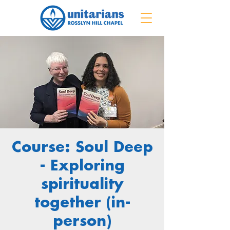
Course: Soul Deep
- Exploring
spirituality
together (in-
person)