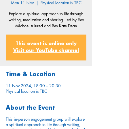
Mon 11 Nov
  |  
Physical location is TBC
Explore a spiritual approach to life through
writing, meditation and sharing. Led by Rev
Michael Allured and Rev Kate Dean
This event is online only
Visit our YouTube channel
Time & Location
11 Nov 2024, 18:30 – 20:30
Physical location is TBC
About the Event
This in-person engagement group will explore
a spiritual approach to life through writing,