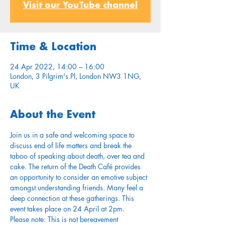
Visit our YouTube channel
Time & Location
24 Apr 2022, 14:00 – 16:00
London, 3 Pilgrim's Pl, London NW3 1NG,
UK
About the Event
Join us in a safe and welcoming space to 
discuss end of life matters and break the 
taboo of speaking about death, over tea and 
cake. The return of the Death Café provides 
an opportunity to consider an emotive subject 
amongst understanding friends. Many feel a 
deep connection at these gatherings. This 
event takes place on 24 April at 2pm.
Please note: This is not bereavement 