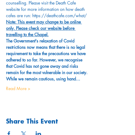
counselling. Please visit the Death Cafe 
website for more information on how death 
cafes are run: https://deathcafe.com/what/
Note: This event may change to be online 
only. Please check our website before 
travelling to the Chapel.
The Government's relaxation of Covid 
restrictions now means that there is no legal 
requirement to take the precautions we have 
adhered to so far. However, we recognise 
that Covid has not gone away and risks 
remain for the most vulnerable in our society. 
While we remain cautious, using hand…
Read More >
Share This Event