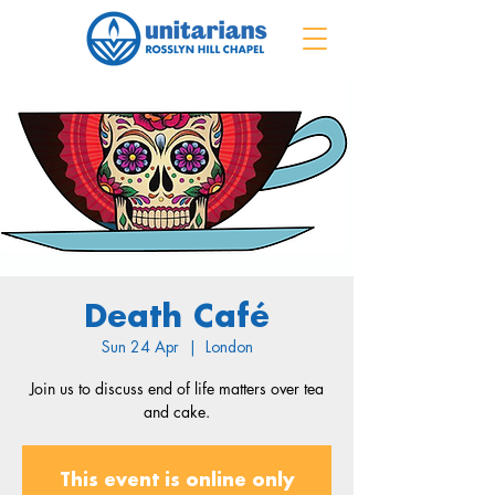
Death Café
Sun 24 Apr
  |  
London
Join us to discuss end of life matters over tea
and cake.
This event is online only