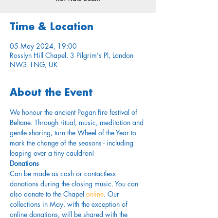
Time & Location
05 May 2024, 19:00
Rosslyn Hill Chapel, 3 Pilgrim's Pl, London
NW3 1NG, UK
About the Event
We honour the ancient Pagan fire festival of 
Beltane. Through ritual, music, meditation and 
gentle sharing, turn the Wheel of the Year to 
mark the change of the seasons - including 
leaping over a tiny cauldron!
Donations
Can be made as cash or contactless 
donations during the closing music. You can 
also donate to the Chapel 
online
. Our 
collections in May, with the exception of 
online donations, will be shared with the 