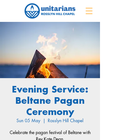
Evening Service:
Beltane Pagan
Ceremony
Sun 05 May
  |  
Rosslyn Hill Chapel
Celebrate the pagan festival of Beltane with
Rev Kate Dean.