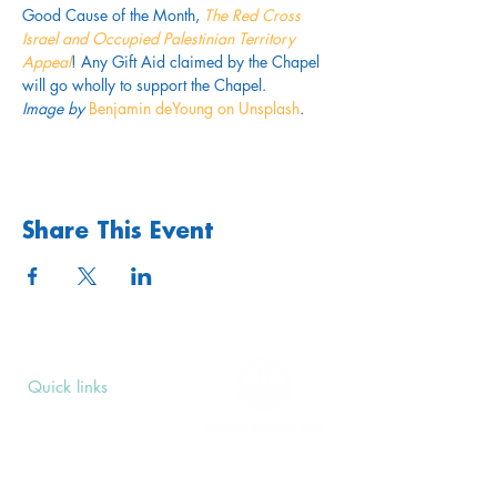
Good Cause of the Month, 
The Red Cross 
Israel and Occupied Palestinian Territory 
Appeal
! Any Gift Aid claimed by the Chapel 
will go wholly to support the Chapel.
Image by 
Benjamin deYoung on Unsplash
.
Share This Event
Quick links
Upcoming Events
Donate
Volunteers' Area