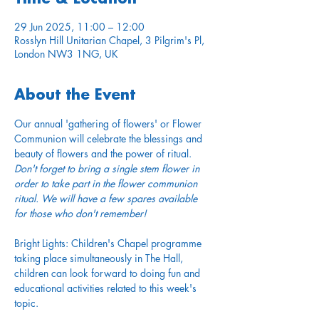
29 Jun 2025, 11:00 – 12:00
Rosslyn Hill Unitarian Chapel, 3 Pilgrim's Pl,
London NW3 1NG, UK
About the Event
Our annual 'gathering of flowers' or Flower 
Communion will celebrate the blessings and 
beauty of flowers and the power of ritual. 
Don't forget to bring a single stem flower in 
order to take part in the flower communion 
ritual. We will have a few spares available 
for those who don't remember!
Bright Lights: Children's Chapel programme 
taking place simultaneously in The Hall, 
children can look forward to doing fun and 
educational activities related to this week's 
topic.