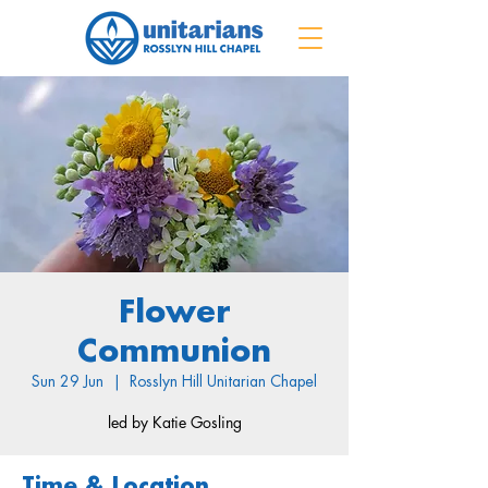
Flower
Communion
Sun 29 Jun
  |  
Rosslyn Hill Unitarian Chapel
led by Katie Gosling
Time & Location