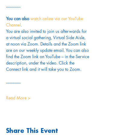
............
You can also 
watch online via our YouTube 
Channel
. 
You are also invited to join us afterwards for 
a virtual social gathering, Virtual Side Aisle, 
at noon via Zoom. Details and the Zoom link 
are on our weekly update email. You can also 
find the Zoom link on YouTube – in the Service 
description, under the video. Click the 
Connect link and it will take you to Zoom.
............
Read More >
Share This Event