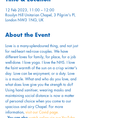
12 Feb 2023, 11:00 – 12:00
Rosslyn Hill Unitarian Chapel, 3 Pilgrim's Pl,
London NW3 1NG, UK
About the Event
Love is a many-splendoured thing, and not just 
for red-heart red-rose couples. We have 
different loves for family, for place, for a job 
well-done. I love yoga. I love the NHS. I love 
the faint warmth of the sun on a crisp winter's 
day. Love can be enjoyment, or a duty. Love 
is a muscle. What and who do you love, and 
what does love give you the strength to do?
Using hand sanitiser, wearing masks and 
maintaining social distance is now a matter 
of personal choice when you come to our 
spacious and airy Chapel. For more 
information,
 visit our Covid page.
. 
You can also 
watch online via our YouTube 