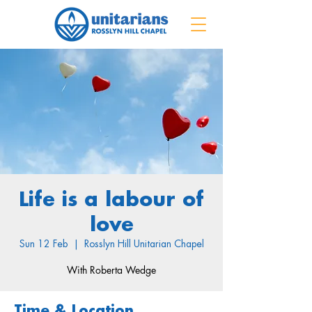
Life is a labour of
love
Sun 12 Feb
  |  
Rosslyn Hill Unitarian Chapel
With Roberta Wedge
Time & Location