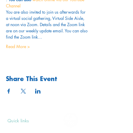
Channel
You are also invited to join us afterwards for 
a virtual social gathering, Virtual Side Aisle, 
at noon via Zoom. Details and the Zoom link 
are on our weekly update email. You can also 
find the Zoom link…
Read More >
Share This Event
Quick links
Upcoming Events
Donate