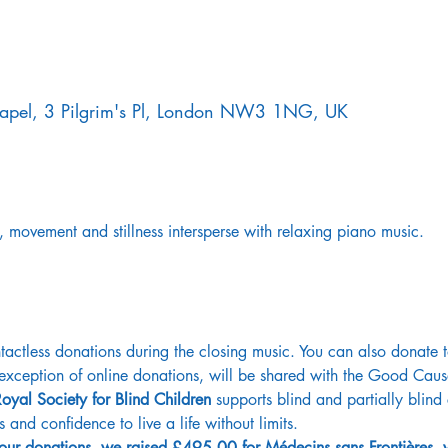
Chapel, 3 Pilgrim's Pl, London NW3 1NG, UK
, movement and stillness intersperse with relaxing piano music.
ctless donations during the closing music. You can also donate 
e exception of online donations, will be shared with the Good Caus
oyal Society for Blind Children
 supports blind and partially blin
ls and confidence to live a life without limits. 
 your donations, we raised £495.00 for Médecins sans Frontières,