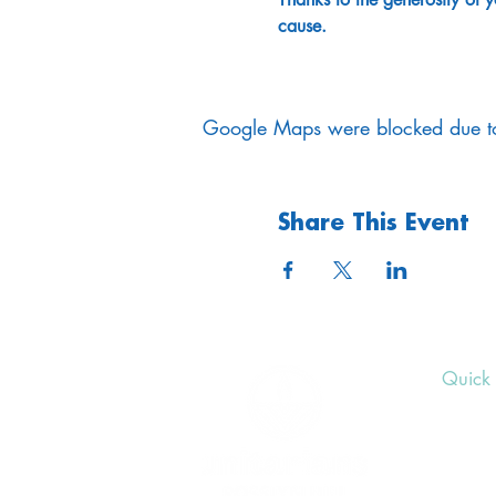
cause. 
Google Maps were blocked due to 
Share This Event
Quick 
Upcom
Donat
Volunt