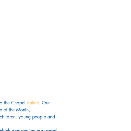
to the Chapel
 online
. Our 
e of the Month, 
d children, young people and 
 which was our January good 