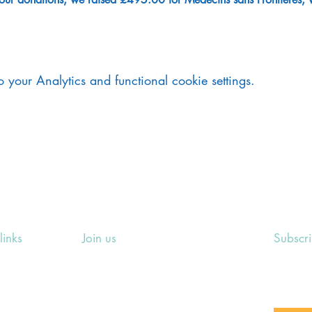
your Analytics and functional cookie settings.
links
Join us
Subscr
ing Events
Rosslyn Hill Unitarian Chapel
Sign up
e
3 Pilgrim's Place
email 
eers' Area
London NW3 1NG
or other