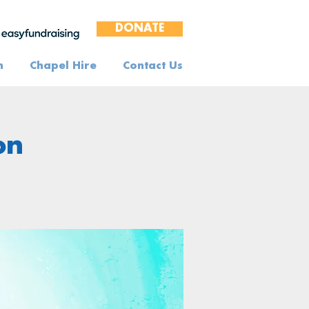
DONATE
n
Chapel Hire
Contact Us
on