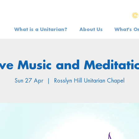
What is a Unitarian?
About Us
What's O
ive Music and Meditati
Sun 27 Apr
  |  
Rosslyn Hill Unitarian Chapel