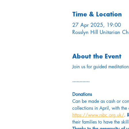
Time & Location
27 Apr 2025, 19:00
Rosslyn Hill Unitarian 
About the Event
Join us for guided meditation
............
Donations
Can be made as cash or conta
collections in April, with th
https://www.rsbc.org.uk/
. 
R
their families to have the skil
Thanks to the generosity of