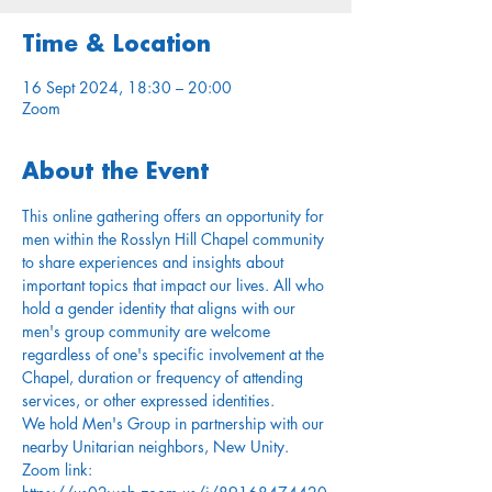
Time & Location
16 Sept 2024, 18:30 – 20:00
Zoom
About the Event
This online gathering offers an opportunity for 
men within the Rosslyn Hill Chapel community 
to share experiences and insights about 
important topics that impact our lives. All who 
hold a gender identity that aligns with our 
men's group community are welcome 
regardless of one's specific involvement at the 
Chapel, duration or frequency of attending 
services, or other expressed identities.
We hold Men's Group in partnership with our 
nearby Unitarian neighbors, New Unity.
Zoom link: 