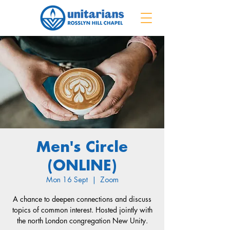
Men's Circle
(ONLINE)
Mon 16 Sept
  |  
Zoom
A chance to deepen connections and discuss
topics of common interest. Hosted jointly with
the north London congregation New Unity.