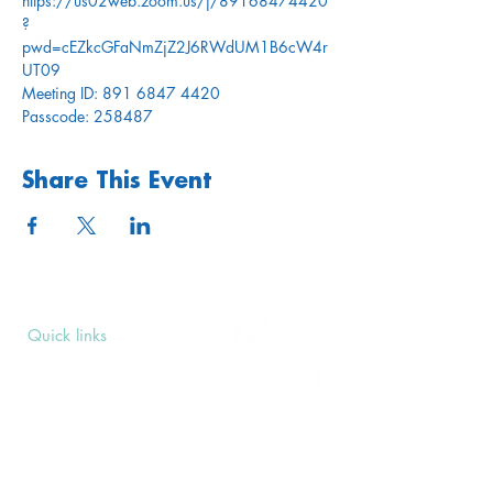
https://us02web.zoom.us/j/89168474420
?
pwd=cEZkcGFaNmZjZ2J6RWdUM1B6cW4r
UT09
Meeting ID: 891 6847 4420
Passcode: 258487
Share This Event
Quick links
Upcoming Events
Donate
Volunteers' Area
Join us
Rosslyn Hill Unitarian Chapel