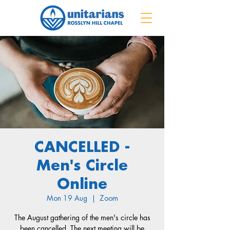
CANCELLED -
Men's Circle
Online
Mon 19 Aug
  |  
Zoom
The August gathering of the men's circle has
been cancelled. The next meeting will be