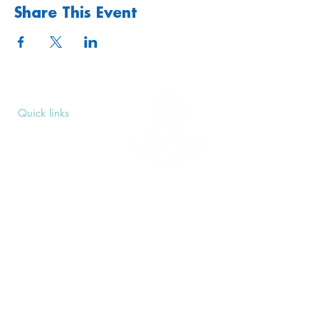
Share This Event
We hold Men's Group in partnership with our
nearby Unitarian neighbors, New Unity.
Quick links
Upcoming Events
Donate
Volunteers' Area
Join us
Rosslyn Hill Unitarian Chapel
3 Pilgrim's Place
London NW3 1NG
Subscribe
Sign up to receive our Weekly Notices