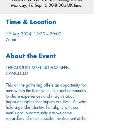
Monday, 16 Sept, 6.30-8.00p UK time.
Time & Location
19 Aug 2024, 18:30 – 20:00
Zoom
About the Event
THE AUGUST MEETING HAS BEEN
CANCELLED
This online gathering offers an opportunity for
men within the Rosslyn Hill Chapel community
to share experiences and insights about
important topics that impact our lives. All who
hold a gender identity that aligns with our
men's group community are welcome
regardless of one's specific involvement at the
Chapel, duration or frequency of attending
services, or other expressed identities.