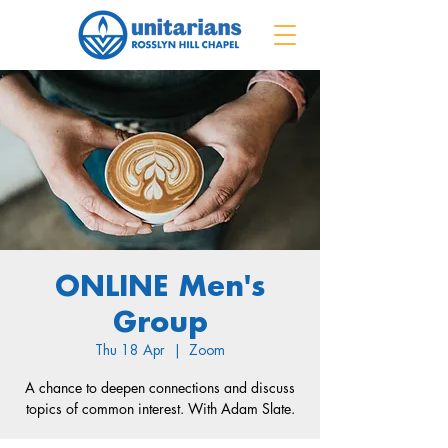
ONLINE Men's
Group
Thu 18 Apr
  |  
Zoom
A chance to deepen connections and discuss
topics of common interest. With Adam Slate.