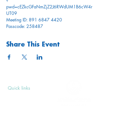
?
pwd=cEZkcGFaNmZjZ2J6RWdUM1B6cW4r
UT09
Meeting ID: 891 6847 4420
Passcode: 258487
Share This Event
Quick links
Upcoming Events
Donate
Volunteers' Area
Join us
Rosslyn Hill Unitarian Chapel
3 Pilgrim's Place