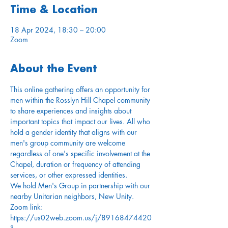
Time & Location
18 Apr 2024, 18:30 – 20:00
Zoom
About the Event
This online gathering offers an opportunity for 
men within the Rosslyn Hill Chapel community 
to share experiences and insights about 
important topics that impact our lives. All who 
hold a gender identity that aligns with our 
men's group community are welcome 
regardless of one's specific involvement at the 
Chapel, duration or frequency of attending 
services, or other expressed identities.
We hold Men's Group in partnership with our 
nearby Unitarian neighbors, New Unity.
Zoom link: 
https://us02web.zoom.us/j/89168474420