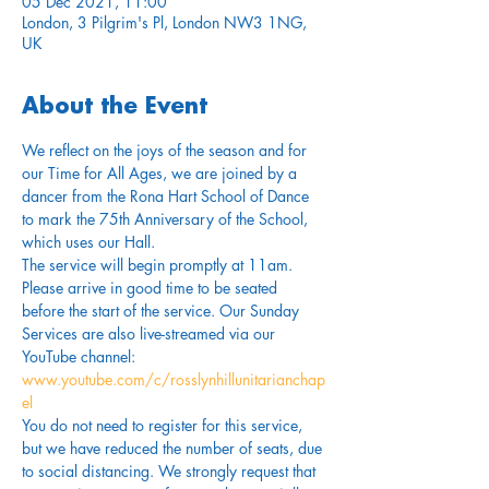
05 Dec 2021, 11:00
London, 3 Pilgrim's Pl, London NW3 1NG,
UK
About the Event
We reflect on the joys of the season and for 
our Time for All Ages, we are joined by a 
dancer from the Rona Hart School of Dance 
to mark the 75th Anniversary of the School, 
which uses our Hall.
The service will begin promptly at 11am. 
Please arrive in good time to be seated 
before the start of the service. Our Sunday 
Services are also live-streamed via our 
YouTube channel: 
www.youtube.com/c/rosslynhillunitarianchap
el
You do not need to register for this service, 
but we have reduced the number of seats, due 
to social distancing. We strongly request that 