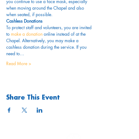
you continue to use a face mask, especially 
when moving around the Chapel and also 
when seated, if possible.
Cashless Donations
To protect staff and volunteers, you are invited 
to 
make a donation
 online instead of at the 
Chapel. Alternatively, you may make a 
cashless donation during the service. If you 
need to…
Read More >
Share This Event