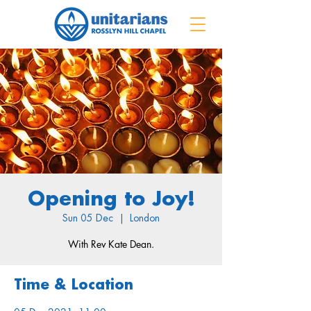
Opening to Joy!
Sun 05 Dec
  |  
London
With Rev Kate Dean.
Time & Location