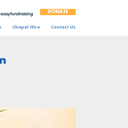
DONATE
n
Chapel Hire
Contact Us
n