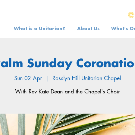
What is a Unitarian?
About Us
What's O
Palm Sunday Coronatio
Sun 02 Apr
  |  
Rosslyn Hill Unitarian Chapel
With Rev Kate Dean and the Chapel's Choir