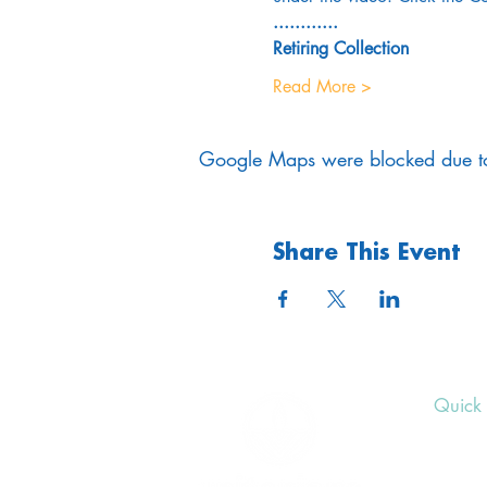
............
Retiring Collection
Read More >
Google Maps were blocked due to 
Share This Event
Quick 
Upcom
Donat
Volunt