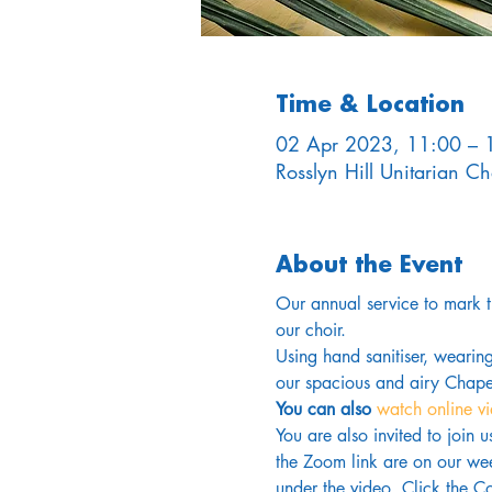
Time & Location
02 Apr 2023, 11:00 – 
Rosslyn Hill Unitarian 
About the Event
Our annual service to mark 
our choir.
Using hand sanitiser, wearin
our spacious and airy Chapel
You can also 
watch online v
You are also invited to join 
the Zoom link are on our wee
under the video. Click the Co