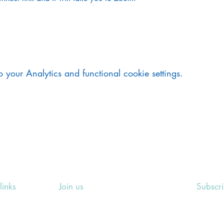
your Analytics and functional cookie settings.
links
Join us
Subscr
ing Events
Rosslyn Hill Unitarian Chapel
Sign up
e
3 Pilgrim's Place
email 
eers' Area
London NW3 1NG
or other