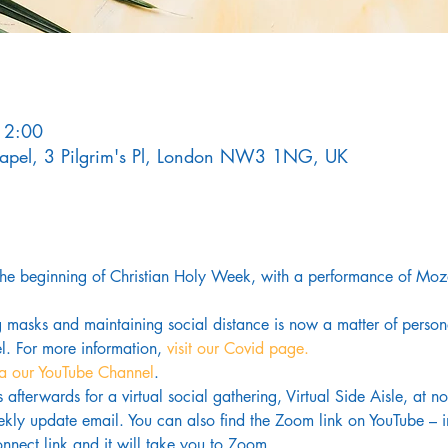
12:00
Chapel, 3 Pilgrim's Pl, London NW3 1NG, UK
the beginning of Christian Holy Week, with a performance of Moz
g masks and maintaining social distance is now a matter of pers
. For more information,
 visit our Covid page.
ia our YouTube Channel
. 
us afterwards for a virtual social gathering, Virtual Side Aisle, at 
kly update email. You can also find the Zoom link on YouTube – in
nnect link and it will take you to Zoom.