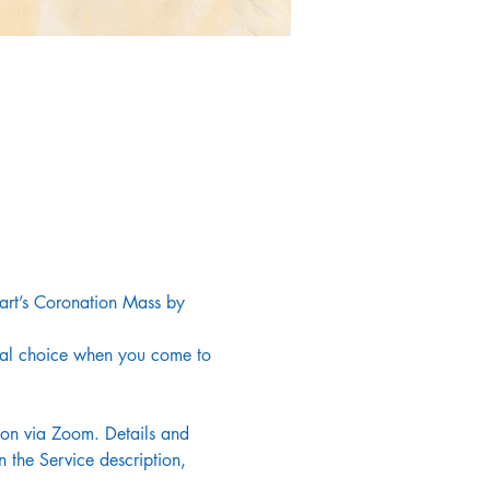
art’s Coronation Mass by 
onal choice when you come to 
noon via Zoom. Details and 
 the Service description, 