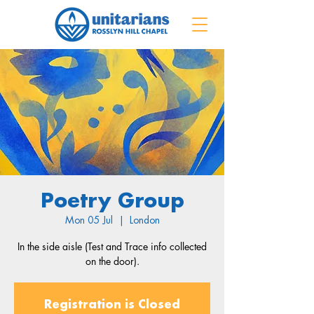
Poetry Group
Mon 05 Jul
  |  
London
In the side aisle (Test and Trace info collected
on the door).
Registration is Closed