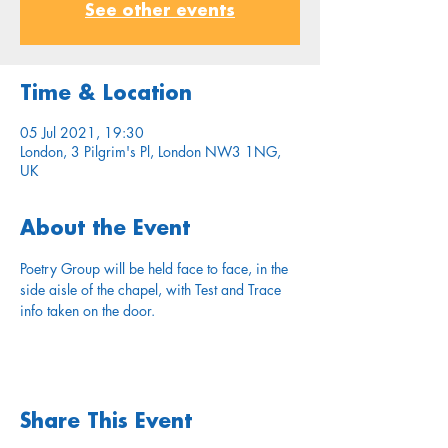
See other events
Time & Location
05 Jul 2021, 19:30
London, 3 Pilgrim's Pl, London NW3 1NG,
UK
About the Event
Poetry Group will be held face to face, in the 
side aisle of the chapel, with Test and Trace 
info taken on the door.
Share This Event