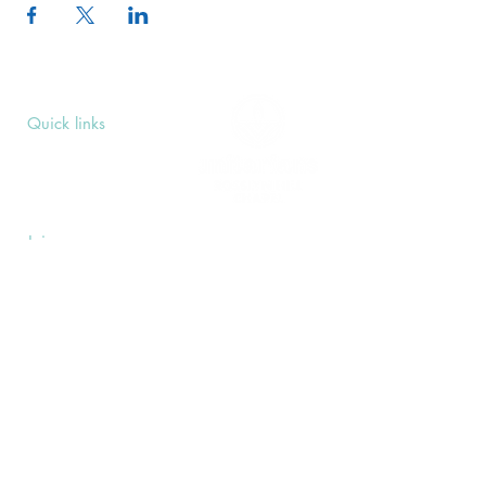
Quick links
Upcoming Events
Donate
Volunteers' Area
Join us
Rosslyn Hill Unitarian Chapel
3 Pilgrim's Place
London NW3 1NG
Subscribe
Sign up to receive our Weekly Notices
email and monthly Open Mind newsletter,
or other event-specific mailing lists.