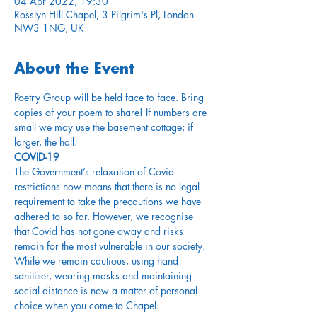
04 Apr 2022, 19:30
Rosslyn Hill Chapel, 3 Pilgrim's Pl, London
NW3 1NG, UK
About the Event
Poetry Group will be held face to face. Bring 
copies of your poem to share! If numbers are 
small we may use the basement cottage; if 
larger, the hall.
COVID-19
The Government’s relaxation of Covid 
restrictions now means that there is no legal 
requirement to take the precautions we have 
adhered to so far. However, we recognise 
that Covid has not gone away and risks 
remain for the most vulnerable in our society. 
While we remain cautious, using hand 
sanitiser, wearing masks and maintaining 
social distance is now a matter of personal 
choice when you come to Chapel.