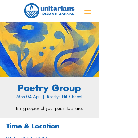
Poetry Group
Mon 04 Apr
  |  
Rosslyn Hill Chapel
Bring copies of your poem to share.
Time & Location