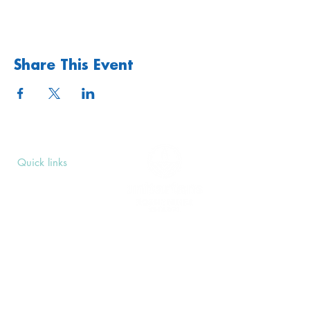
Share This Event
Quick links
Upcoming Events
Donate
Volunteers' Area
Join us
Rosslyn Hill Unitarian Chapel
3 Pilgrim's Place
London NW3 1NG