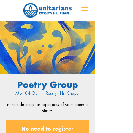
Poetry Group
Mon 04 Oct
  |  
Rosslyn Hill Chapel
In the side aisle - bring copies of your poem to
share.
No need to register