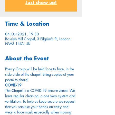
Just show up!
Time & Location
04 Oct 2021, 19:30
Rosslyn Hill Chapel, 3 Pilgrim's Pl, London
NW3 1NG, UK
About the Event
Poetry Group will be held face to face, in the 
side aisle of the chapel. Bring copies of your 
poem to share!
COVID-19
The Chapel is a COVID-19 secure venue. We 
have regular cleaning, a one way system and 
ventilation. To help us keep secure we request 
that you sanitise your hands on entry and 
wear a face mask especially when moving 