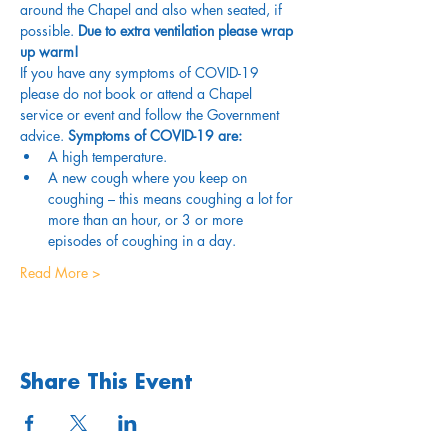
around the Chapel and also when seated, if 
possible. 
Due to extra ventilation please wrap 
up warm!
If you have any symptoms of COVID-19 
please do not book or attend a Chapel 
service or event and follow the Government 
advice. 
Symptoms of COVID-19 are:
A high temperature.
A new cough where you keep on 
coughing – this means coughing a lot for 
more than an hour, or 3 or more 
episodes of coughing in a day.
Read More >
Share This Event